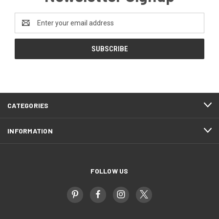
Email
Address
CATEGORIES
INFORMATION
FOLLOW US