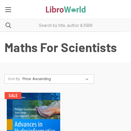
Maths For Scientists
Sort By:
SALE