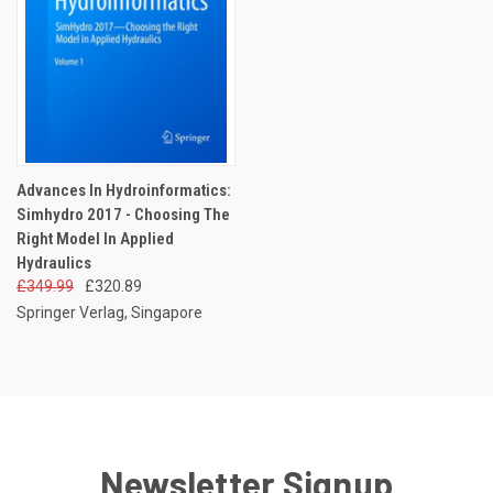
Advances In Hydroinformatics:
Simhydro 2017 - Choosing The
Right Model In Applied
Hydraulics
£349.99
£320.89
Springer Verlag, Singapore
Newsletter Signup