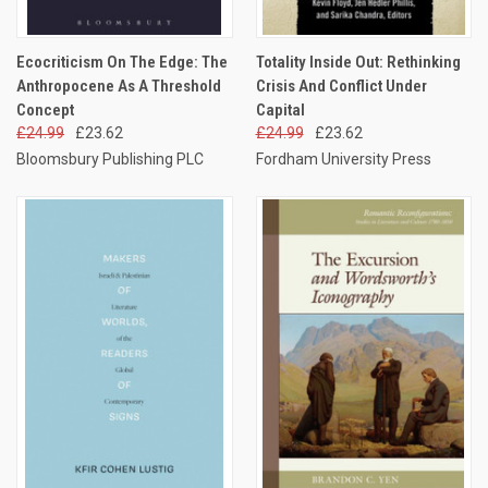
Ecocriticism On The Edge: The
Totality Inside Out: Rethinking
Anthropocene As A Threshold
Crisis And Conflict Under
Concept
Capital
£24.99
£23.62
£24.99
£23.62
Bloomsbury Publishing PLC
Fordham University Press