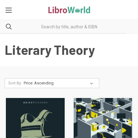
Literary Theory
Sort By: