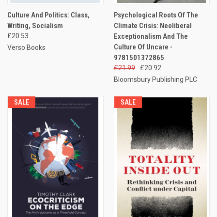
Culture And Politics: Class,
Psychological Roots Of The
Writing, Socialism
Climate Crisis: Neoliberal
£20.53
Exceptionalism And The
Culture Of Uncare -
Verso Books
9781501372865
£21.99
£20.92
Bloomsbury Publishing PLC
SALE
SALE