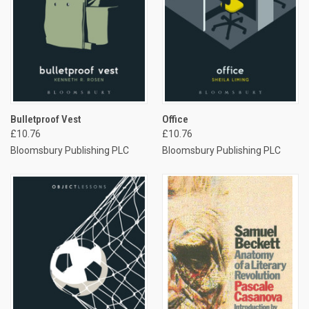
Bulletproof Vest
Office
£10.76
£10.76
Bloomsbury Publishing PLC
Bloomsbury Publishing PLC