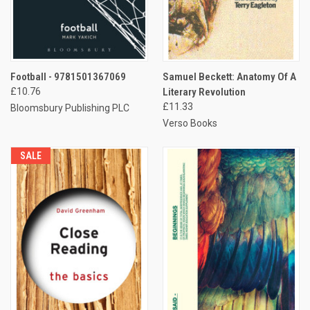
Football - 9781501367069
Samuel Beckett: Anatomy Of A
£10.76
Literary Revolution
£11.33
Bloomsbury Publishing PLC
Verso Books
SALE