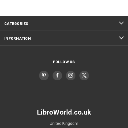
CATEGORIES
INFORMATION
FOLLOW US
LibroWorld.co.uk
United Kingdom