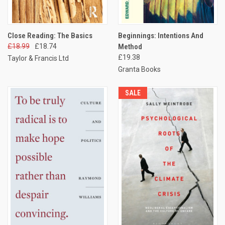
Close Reading: The Basics
Beginnings: Intentions And
£18.99
£18.74
Method
£19.38
Taylor & Francis Ltd
Granta Books
SALE