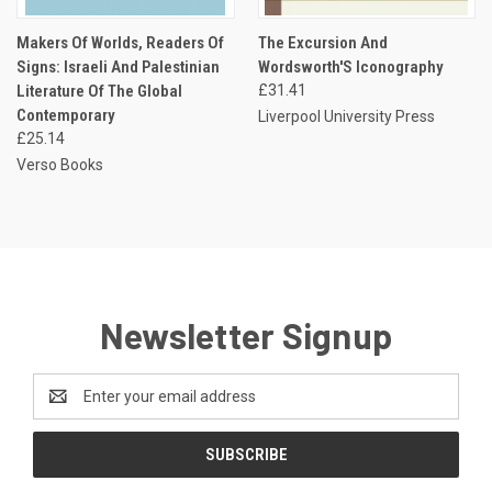
Makers Of Worlds, Readers Of
The Excursion And
Signs: Israeli And Palestinian
Wordsworth'S Iconography
Literature Of The Global
£31.41
Contemporary
Liverpool University Press
£25.14
Verso Books
Newsletter Signup
Email
Address