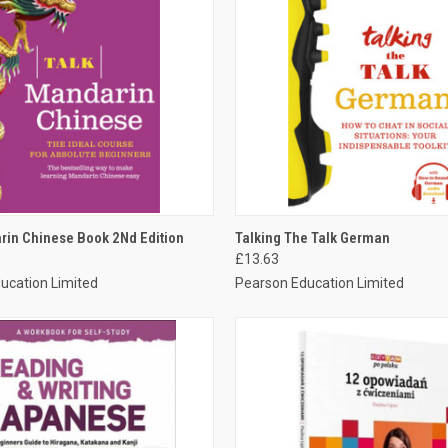
 VIEW
ADD TO CART
QUICK VIEW
ADD T
rin Chinese Book 2Nd Edition
Talking The Talk German
£13.63
ucation Limited
Pearson Education Limited