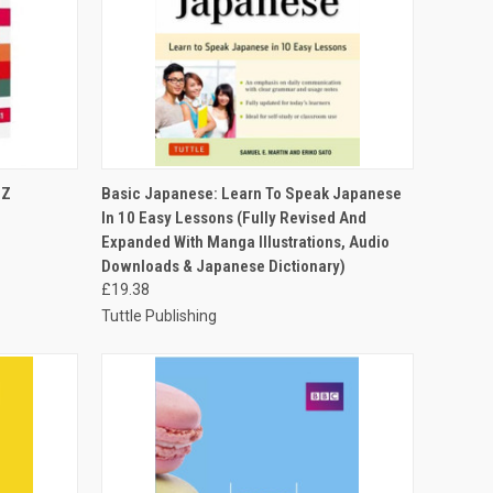
O CART
QUICK VIEW
ADD TO CART
 Z
Basic Japanese: Learn To Speak Japanese
In 10 Easy Lessons (Fully Revised And
Expanded With Manga Illustrations, Audio
Downloads & Japanese Dictionary)
£19.38
Tuttle Publishing