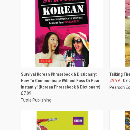
QUICK VIEW
ADD TO CART
QUICK
Survival Korean Phrasebook & Dictionary:
Talking Th
How To Communicate Without Fuss Or Fear
£9.99
£9.
Instantly! (Korean Phrasebook & Dictionary)
Pearson Ed
£7.89
Tuttle Publishing