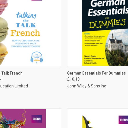
 VIEW
ADD TO CART
QUICK VIEW
ADD T
e Talk French
German Essentials For Dummies
61
£10.18
ucation Limited
John Wiley & Sons Inc