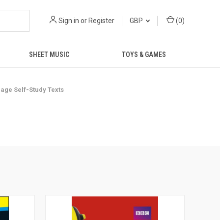
Sign in
or
Register
GBP
(
0
)
SHEET MUSIC
TOYS & GAMES
age Self-Study Texts