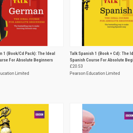
 VIEW
ADD TO CART
QUICK VIEW
ADD T
n 1 (Book/Cd Pack): The Ideal
Talk Spanish 1 (Book + Cd): The I
rse For Absolute Beginners
Spanish Course For Absolute Beg
£20.53
ucation Limited
Pearson Education Limited