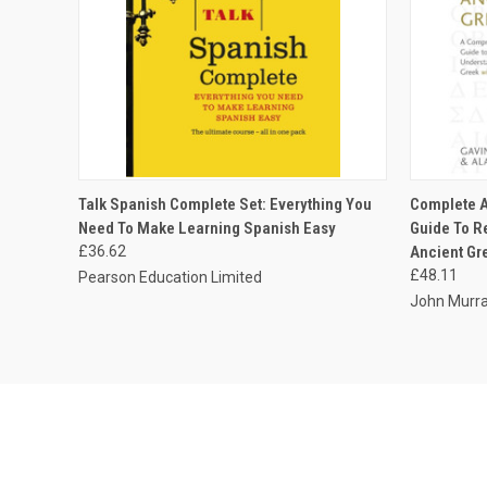
QUICK VIEW
ADD TO CART
QUICK
Talk Spanish Complete Set: Everything You
Complete A
Need To Make Learning Spanish Easy
Guide To R
£36.62
Ancient Gre
£48.11
Pearson Education Limited
John Murra