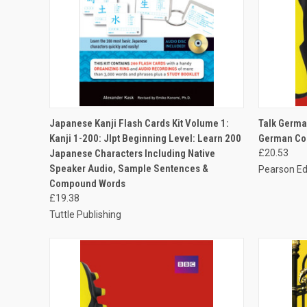
QUICK VIEW
ADD TO CART
QUICK
Japanese Kanji Flash Cards Kit Volume 1:
Talk Germa
Kanji 1-200: Jlpt Beginning Level: Learn 200
German Cou
Japanese Characters Including Native
£20.53
Speaker Audio, Sample Sentences &
Pearson Ed
Compound Words
£19.38
Tuttle Publishing