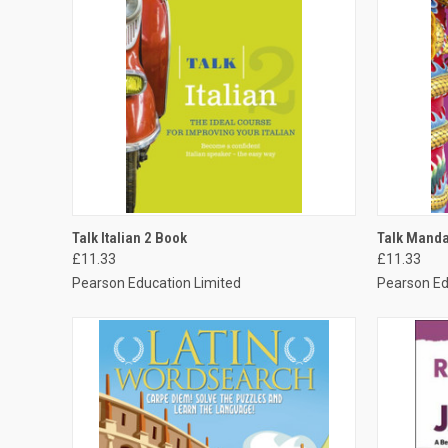
QUICK VIEW
ADD TO CART
QUICK
Talk Italian 2 Book
Talk Manda
£11.33
£11.33
Pearson Education Limited
Pearson Ed