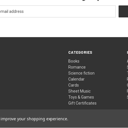
CATEGORIES
Books
Romance
Science fiction
Calendar
Cards
Sheet Music
Toys & Games
Gift Certificates
to improve your shopping experience.