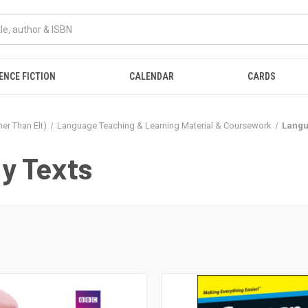
ENCE FICTION
CALENDAR
CARDS
er Than Elt)
Language Teaching & Learning Material & Coursework
Langu
y Texts