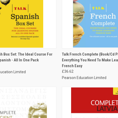
 VIEW
ADD TO CART
QUICK VIEW
ADD T
h Box Set: The Ideal Course For
Talk French Complete (Book/Cd P
anish - All In One Pack
Everything You Need To Make Lea
French Easy
£36.62
ucation Limited
Pearson Education Limited