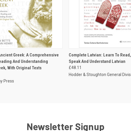
 VIEW
ADD TO CART
QUICK VIEW
ADD T
ncient Greek: A Comprehensive
Complete Latvian: Learn To Read, 
eading And Understanding
Speak And Understand Latvian
ek, With Original Texts
£48.11
Hodder & Stoughton General Divis
y Press
Newsletter Signup