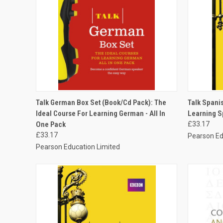
QUICK VIEW
ADD TO CART
QUICK
Talk German Box Set (Book/Cd Pack): The
Talk Spanis
Ideal Course For Learning German - All In
Learning Sp
One Pack
£33.17
£33.17
Pearson Ed
Pearson Education Limited