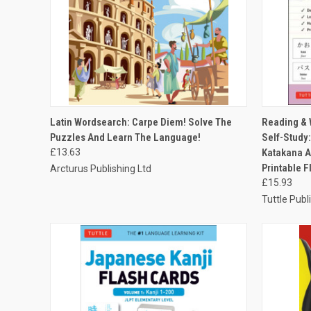
QUICK VIEW
ADD TO CART
QUICK
Latin Wordsearch: Carpe Diem! Solve The
Reading & 
Puzzles And Learn The Language!
Self-Study
£13.63
Katakana A
Printable F
Arcturus Publishing Ltd
£15.93
Tuttle Publ