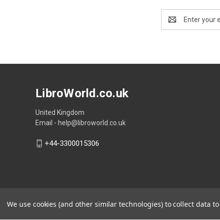
Email
Address
LibroWorld.co.uk
United Kingdom
Email - help@libroworld.co.uk
+44-3300015306
We use cookies (and other similar technologies) to collect data 