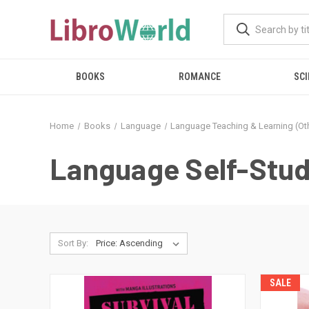
BOOKS
ROMANCE
SCI
Home
Books
Language
Language Teaching & Learning (Oth
Language Self-Stud
Sort By:
SALE