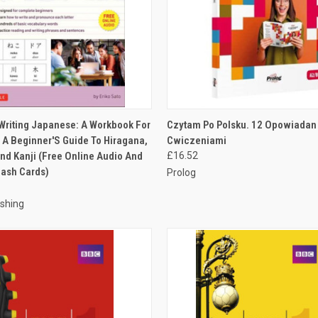
 VIEW
ADD TO CART
QUICK VIEW
ADD T
Writing Japanese: A Workbook For
Czytam Po Polsku. 12 Opowiadan
: A Beginner'S Guide To Hiragana,
Cwiczeniami
nd Kanji (Free Online Audio And
£16.52
lash Cards)
Prolog
ishing