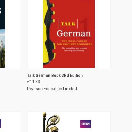
O CART
QUICK VIEW
ADD TO CART
Talk German Book 3Rd Edition
£11.33
Pearson Education Limited