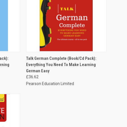
O CART
QUICK VIEW
ADD TO CART
ack):
Talk German Complete (Book/Cd Pack):
rning
Everything You Need To Make Learning
German Easy
£36.62
Pearson Education Limited