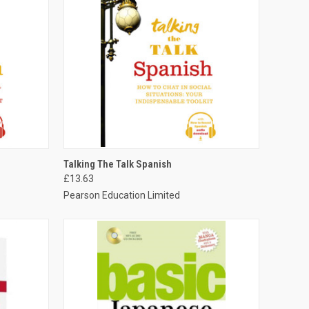
O CART
QUICK VIEW
ADD TO CART
Talking The Talk Spanish
£13.63
Pearson Education Limited