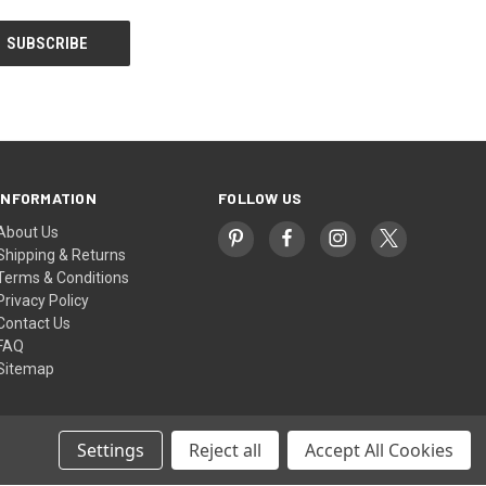
INFORMATION
FOLLOW US
About Us
Shipping & Returns
Terms & Conditions
Privacy Policy
Contact Us
FAQ
Sitemap
Settings
Reject all
Accept All Cookies