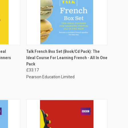
O CART
QUICK VIEW
ADD TO CART
deal
Talk French Box Set (Book/Cd Pack): The
inners
Ideal Course For Learning French - All In One
Pack
£33.17
Pearson Education Limited