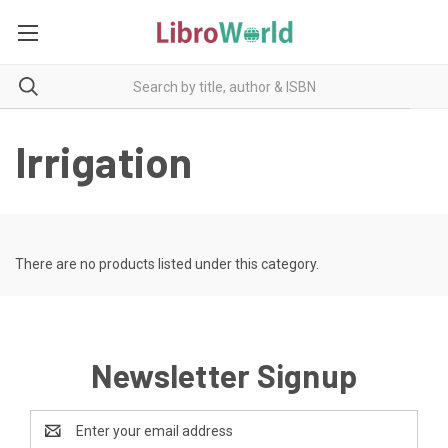
Irrigation
There are no products listed under this category.
Newsletter Signup
Email
Address