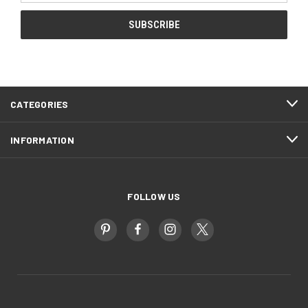
CATEGORIES
INFORMATION
FOLLOW US