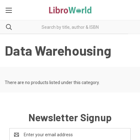
Data Warehousing
There are no products listed under this category.
Newsletter Signup
Email
Address