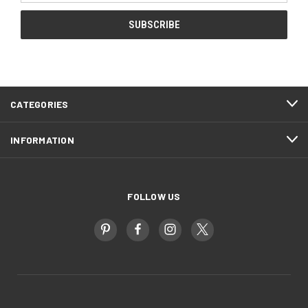
CATEGORIES
INFORMATION
FOLLOW US