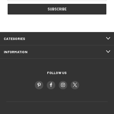
CATEGORIES
INFORMATION
FOLLOW US