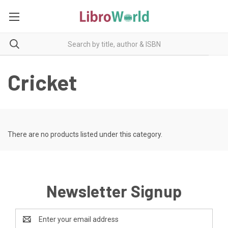
Cricket
There are no products listed under this category.
Newsletter Signup
Email
Address