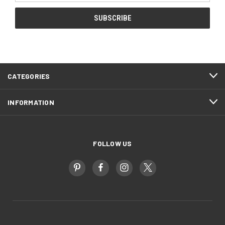
CATEGORIES
INFORMATION
FOLLOW US