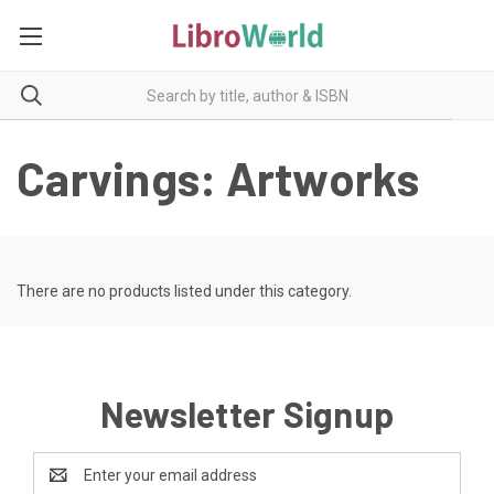
Carvings: Artworks
There are no products listed under this category.
Newsletter Signup
Email
Address