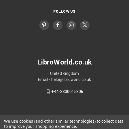
FOLLOW US
LibroWorld.co.uk
United Kingdom
Email - help@libroworld.co.uk
+44-3300015306
We use cookies (and other similar technologies) to collect data
to improve your shopping experience.