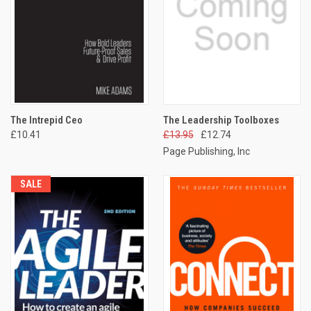
The Intrepid Ceo
The Leadership Toolboxes
£10.41
£13.95
£12.74
Page Publishing, Inc
SALE