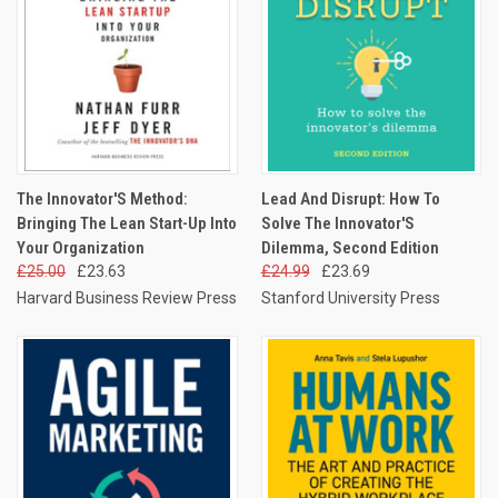
The Innovator'S Method:
Lead And Disrupt: How To
Bringing The Lean Start-Up Into
Solve The Innovator'S
Your Organization
Dilemma, Second Edition
£25.00
£23.63
£24.99
£23.69
Harvard Business Review Press
Stanford University Press