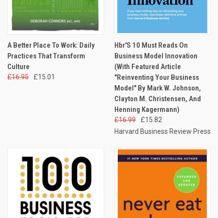
A Better Place To Work: Daily
Hbr'S 10 Must Reads On
Practices That Transform
Business Model Innovation
Culture
(With Featured Article
£16.95
£15.01
"Reinventing Your Business
Model" By Mark W. Johnson,
Clayton M. Christensen, And
Henning Kagermann)
£16.99
£15.82
Harvard Business Review Press