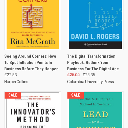
Seeing Around Corners: How
The Digital Transformation
To Spot Inflection Points In
Playbook: Rethink Your
Business Before They Happen
Business For The Digital Age
£22.83
£25.00
£23.35
HarperCollins
Columbia University Press
SALE
SALE