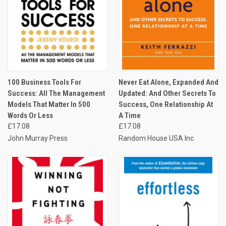
100 Business Tools For
Never Eat Alone, Expanded And
Success: All The Management
Updated: And Other Secrets To
Models That Matter In 500
Success, One Relationship At
Words Or Less
A Time
£17.08
£17.08
John Murray Press
Random House USA Inc