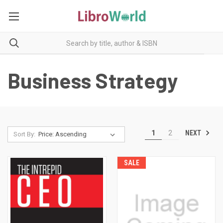
Business Strategy
NEXT
1
2
Sort By:
SALE