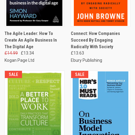
The Agile Leader: How To
Connect: How Companies
Create An Agile Business In
Succeed By Engaging
The Digital Age
Radically With Society
£14.99
£13.34
£13.63
Kogan Page Ltd
Ebury Publishing
SALE
SALE