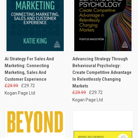
Ai Strategy For Sales And
Advancing Strategy Through
Marketing: Connecting
Behavioural Psychology:
Marketing, Sales And
Create Competitive Advantage
Customer Experience
In Relentlessly Changing
£29.99
£29.72
Markets
£29.99
£29.72
Kogan Page Ltd
Kogan Page Ltd