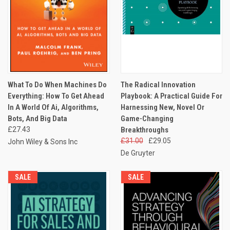
What To Do When Machines Do
The Radical Innovation
Everything: How To Get Ahead
Playbook: A Practical Guide For
In A World Of Ai, Algorithms,
Harnessing New, Novel Or
Bots, And Big Data
Game-Changing
£27.43
Breakthroughs
£31.00
£29.05
John Wiley & Sons Inc
De Gruyter
SALE
SALE