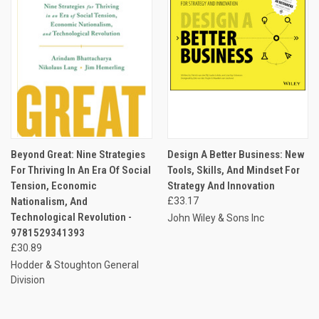
Beyond Great: Nine Strategies
Design A Better Business: New
For Thriving In An Era Of Social
Tools, Skills, And Mindset For
Tension, Economic
Strategy And Innovation
Nationalism, And
£33.17
Technological Revolution -
John Wiley & Sons Inc
9781529341393
£30.89
Hodder & Stoughton General
Division