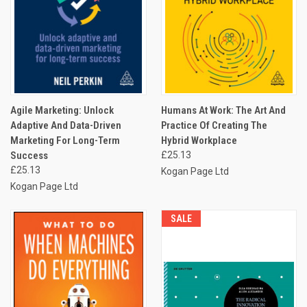
Agile Marketing: Unlock
Humans At Work: The Art And
Adaptive And Data-Driven
Practice Of Creating The
Marketing For Long-Term
Hybrid Workplace
Success
£25.13
£25.13
Kogan Page Ltd
Kogan Page Ltd
SALE