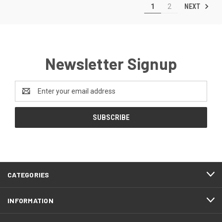
NEXT
1
2
Newsletter Signup
Email
Address
CATEGORIES
INFORMATION