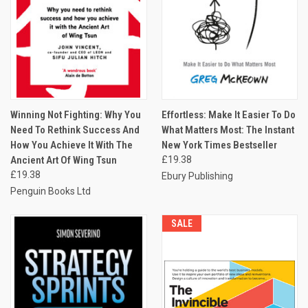
Winning Not Fighting: Why You
Effortless: Make It Easier To Do
Need To Rethink Success And
What Matters Most: The Instant
How You Achieve It With The
New York Times Bestseller
Ancient Art Of Wing Tsun
£19.38
£19.38
Ebury Publishing
Penguin Books Ltd
SALE