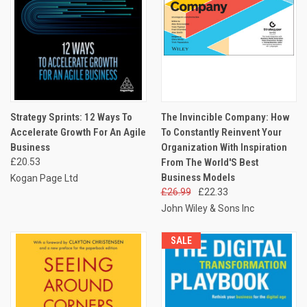
Strategy Sprints: 12 Ways To
The Invincible Company: How
Accelerate Growth For An Agile
To Constantly Reinvent Your
Business
Organization With Inspiration
£20.53
From The World'S Best
Business Models
Kogan Page Ltd
£26.99
£22.33
John Wiley & Sons Inc
SALE