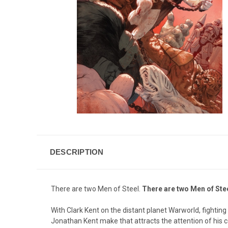
DESCRIPTION
There are two Men of Steel.
There are two Men of Stee
With Clark Kent on the distant planet Warworld, fighting 
Jonathan Kent make that attracts the attention of his co