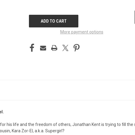
CURRENT
STOCK:
More payment options
l.
for his life and the freedom of others, Jonathan Kent is trying to fill th
usin, Kara Zor-El, a.k.a. Supergirl?