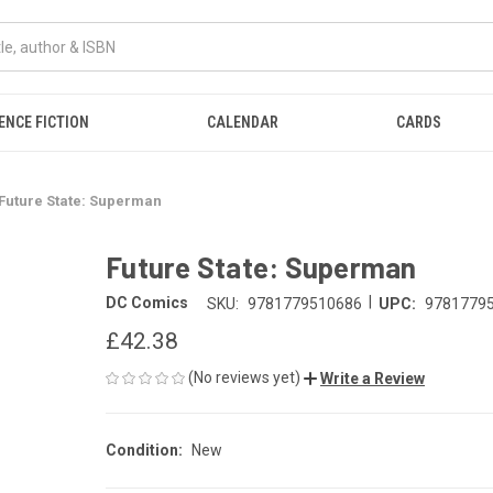
ENCE FICTION
CALENDAR
CARDS
Future State: Superman
Future State: Superman
|
DC Comics
SKU:
9781779510686
UPC:
9781779
£42.38
(No reviews yet)
Write a Review
Condition:
New