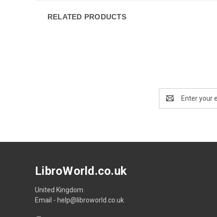
RELATED PRODUCTS
Email
Address
LibroWorld.co.uk
United Kingdom
Email - help@libroworld.co.uk