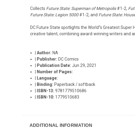
Collects
Future State: Superman of Metropolis
#1-2,
Fut
Future State: Legion 5000
#1-2, and
Future State: House
DC Future State spotlights the World''s Greatest Super H
creative talent, combining award-winning writers and ar
|
Author:
NA
|
Publisher:
DC Comics
|
Publication Date:
Jun 29, 2021
|
Number of Pages:
|
Language:
|
Binding:
Paperback / softback
|
ISBN-13:
9781779510686
|
ISBN-10:
1779510683
ADDITIONAL INFORMATION