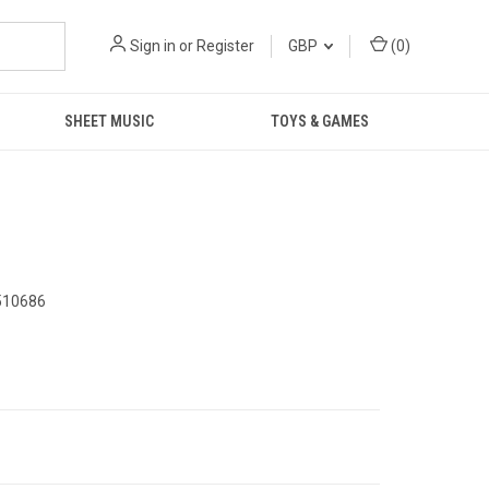
Sign in
or
Register
GBP
(
0
)
SHEET MUSIC
TOYS & GAMES
510686