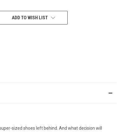
ADD TO WISH LIST
e super-sized shoes left behind. And what decision will