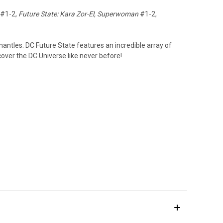
#1-2,
Future State: Kara Zor-El, Superwoman
#1-2,
mantles. DC Future State features an incredible array of
over the DC Universe like never before!