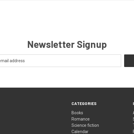
Newsletter Signup
CATEGORIES
Books
Romance
Science fiction
Calendar