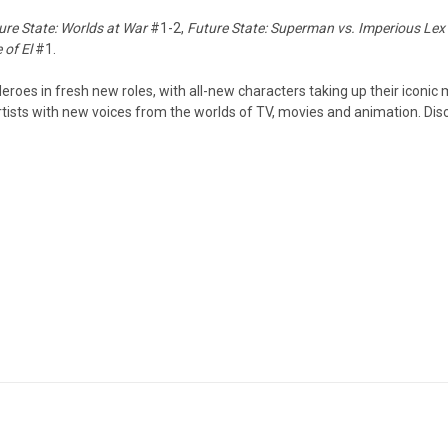
ure State: Worlds at War
#1-2,
Future State: Superman vs. Imperious Lex
 of El
#1.
eroes in fresh new roles, with all-new characters taking up their iconic 
tists with new voices from the worlds of TV, movies and animation. Disc