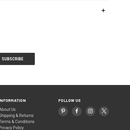
INFORMATION
FOLLOW US
About Us
Shipping & Returns
Terms & Conditions
Privacy Policy