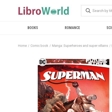
BOOKS
ROMANCE
SCI
Home
Comic book
Manga: Superheroes and super-villains