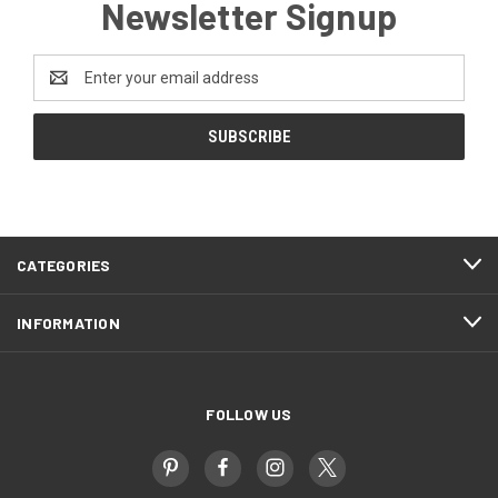
Newsletter Signup
Email
Address
CATEGORIES
INFORMATION
FOLLOW US