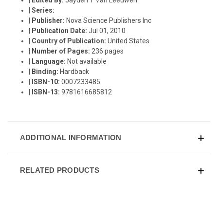
|
Series:
|
Publisher:
Nova Science Publishers Inc
|
Publication Date:
Jul 01, 2010
|
Country of Publication:
United States
|
Number of Pages:
236 pages
|
Language:
Not available
|
Binding:
Hardback
|
ISBN-10:
0007233485
|
ISBN-13:
9781616685812
ADDITIONAL INFORMATION
RELATED PRODUCTS