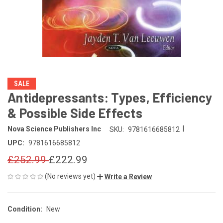
SALE
Antidepressants: Types, Efficiency
& Possible Side Effects
|
Nova Science Publishers Inc
SKU:
9781616685812
UPC:
9781616685812
£252.99
£222.99
(No reviews yet)
Write a Review
Condition:
New