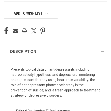
CURRENT
ADD TO WISH LIST
STOCK:
DESCRIPTION
Presents topical data on antidepressants including
neuroplasticity hypothesis and depression; monitoring
antidepressant therapy using heart rate variability; the
role of antidepressant pharmacotherapy in the
prevention of suicide; and, a fresh approach to treatment
strategy of depressive disorders.
|
Edited By:
Jayden T Van Leeuwen