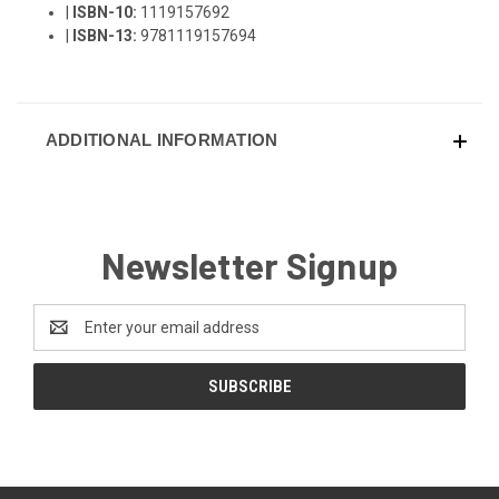
|
ISBN-10:
1119157692
|
ISBN-13:
9781119157694
ADDITIONAL INFORMATION
Newsletter Signup
Email
Address