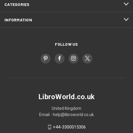
CATEGORIES
INFORMATION
FOLLOW US
LibroWorld.co.uk
United Kingdom
Email - help@libroworld.co.uk
+44-3300015306