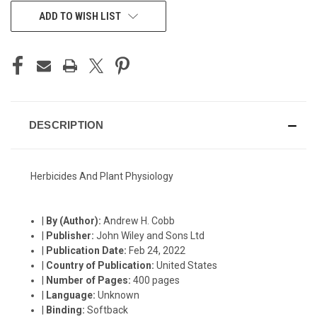
CURRENT
ADD TO WISH LIST
STOCK:
DESCRIPTION
Herbicides And Plant Physiology
|
By (Author):
Andrew H. Cobb
|
Publisher:
John Wiley and Sons Ltd
|
Publication Date:
Feb 24, 2022
|
Country of Publication:
United States
|
Number of Pages:
400 pages
|
Language:
Unknown
|
Binding:
Softback