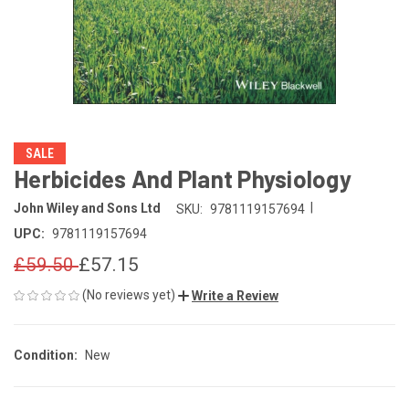
SALE
Herbicides And Plant Physiology
|
John Wiley and Sons Ltd
SKU:
9781119157694
UPC:
9781119157694
£59.50
£57.15
(No reviews yet)
Write a Review
Condition:
New