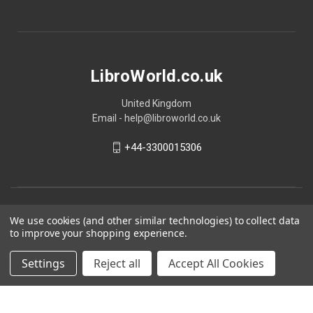
LibroWorld.co.uk
United Kingdom
Email - help@libroworld.co.uk
+44-3300015306
We use cookies (and other similar technologies) to collect data
to improve your shopping experience.
Settings
Reject all
Accept All Cookies