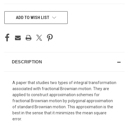
CURRENT
ADD TO WISH LIST
STOCK:
DESCRIPTION
A paper that studies two types of integral transformation
associated with fractional Brownian motion. They are
applied to construct approximation schemes for
fractional Brownian motion by polygonal approximation
of standard Brownian motion. This approximation is the
best in the sense that it minimizes the mean square
error.