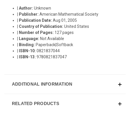
|
Author:
Unknown
|
Publisher:
American Mathematical Society
|
Publication Date:
Aug 01, 2005
|
Country of Publication:
United States
|
Number of Pages:
127 pages
|
Language:
Not Available
|
Binding:
Paperback|Softback
|
ISBN-10:
0821837044
|
ISBN-13:
9780821837047
ADDITIONAL INFORMATION
RELATED PRODUCTS