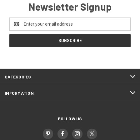
Newsletter Signup
Email
Address
CATEGORIES
INFORMATION
FOLLOW US