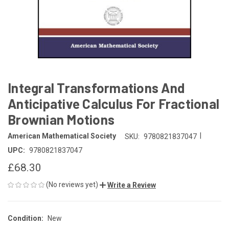
Integral Transformations And
Anticipative Calculus For Fractional
Brownian Motions
|
American Mathematical Society
SKU:
9780821837047
UPC:
9780821837047
£68.30
(No reviews yet)
Write a Review
Condition:
New