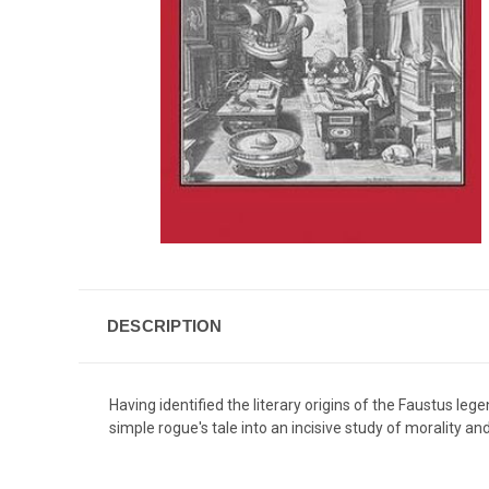
DESCRIPTION
Having identified the literary origins of the Faustus le
simple rogue's tale into an incisive study of morality and