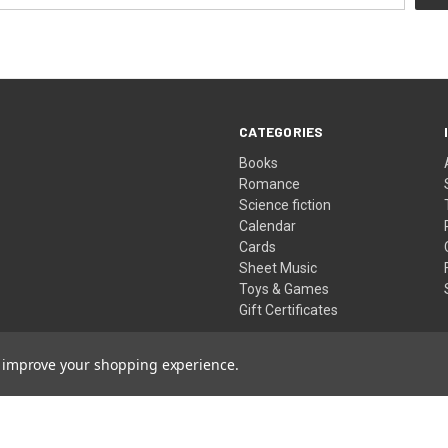
CATEGORIES
Books
Romance
Science fiction
Calendar
Cards
Sheet Music
Toys & Games
Gift Certificates
to improve your shopping experience.