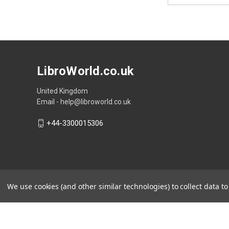
LibroWorld.co.uk
United Kingdom
Email - help@libroworld.co.uk
+44-3300015306
We use cookies (and other similar technologies) to collect data 