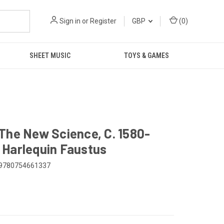
Sign in
or
Register
GBP
(
0
)
SHEET MUSIC
TOYS & GAMES
The New Science, C. 1580-
Harlequin Faustus
9780754661337