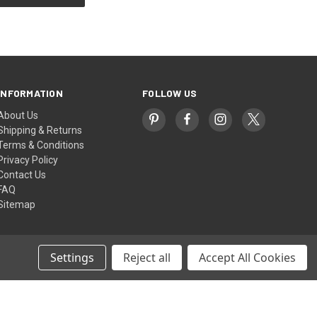
INFORMATION
FOLLOW US
About Us
Shipping & Returns
Terms & Conditions
Privacy Policy
Contact Us
FAQ
Sitemap
Settings
Reject all
Accept All Cookies