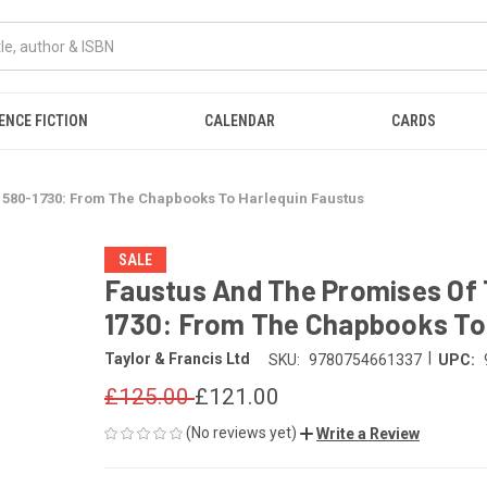
ENCE FICTION
CALENDAR
CARDS
1580-1730: From The Chapbooks To Harlequin Faustus
SALE
Faustus And The Promises Of 
1730: From The Chapbooks To 
|
Taylor & Francis Ltd
SKU:
9780754661337
UPC:
£125.00
£121.00
(No reviews yet)
Write a Review