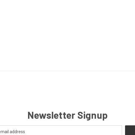
Newsletter Signup