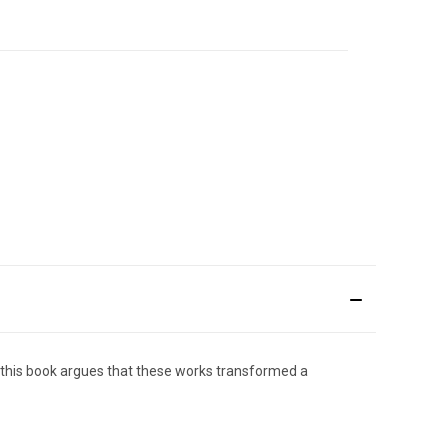
), this book argues that these works transformed a