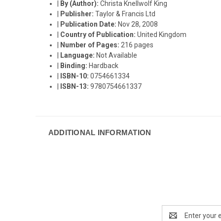
|
By (Author):
Christa Knellwolf King
|
Publisher:
Taylor & Francis Ltd
|
Publication Date:
Nov 28, 2008
|
Country of Publication:
United Kingdom
|
Number of Pages:
216 pages
|
Language:
Not Available
|
Binding:
Hardback
|
ISBN-10:
0754661334
|
ISBN-13:
9780754661337
ADDITIONAL INFORMATION
Email
Address