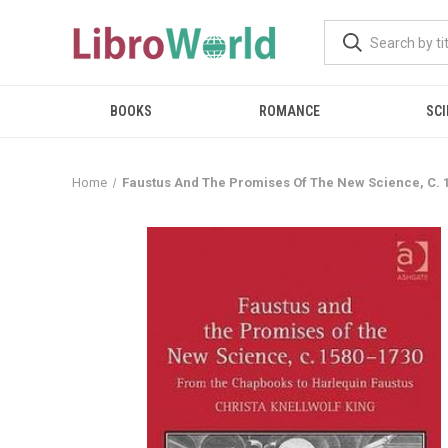
BOOKS
ROMANCE
SCI
Home
Faustus And The Promises Of The New Science, C. 