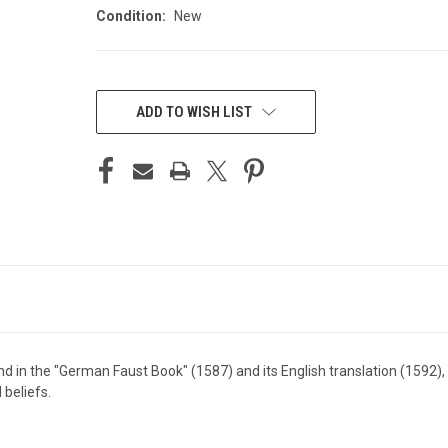
Condition:
New
CURRENT
STOCK:
ADD TO WISH LIST
gend in the "German Faust Book" (1587) and its English translation (1592
 beliefs.