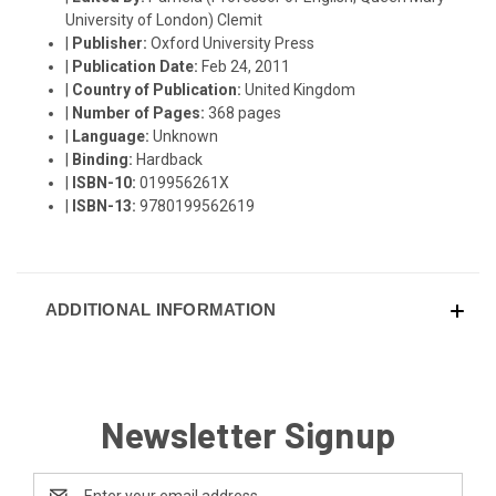
University of London) Clemit
|
Publisher:
Oxford University Press
|
Publication Date:
Feb 24, 2011
|
Country of Publication:
United Kingdom
|
Number of Pages:
368 pages
|
Language:
Unknown
|
Binding:
Hardback
|
ISBN-10:
019956261X
|
ISBN-13:
9780199562619
ADDITIONAL INFORMATION
Newsletter Signup
Email