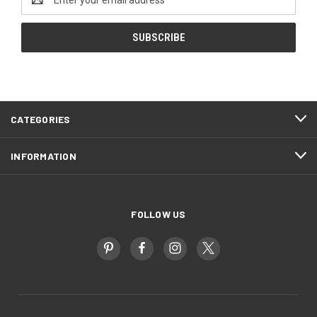
Address
CATEGORIES
INFORMATION
FOLLOW US