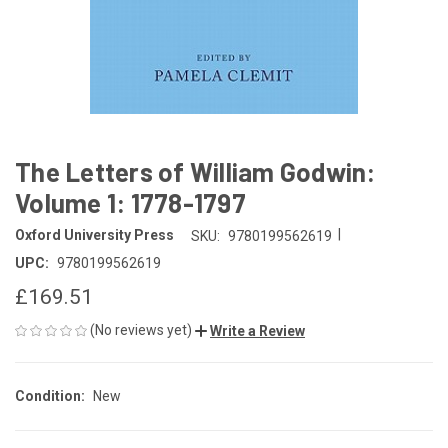
The Letters of William Godwin:
Volume 1: 1778-1797
|
Oxford University Press
SKU:
9780199562619
UPC:
9780199562619
£169.51
(No reviews yet)
Write a Review
Condition:
New