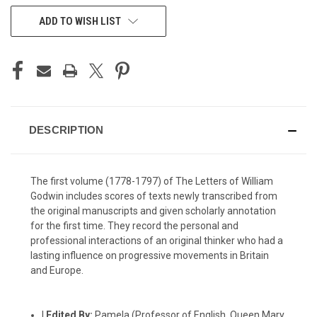
CURRENT
ADD TO WISH LIST
STOCK:
DESCRIPTION
The first volume (1778-1797) of The Letters of William
Godwin includes scores of texts newly transcribed from
the original manuscripts and given scholarly annotation
for the first time. They record the personal and
professional interactions of an original thinker who had a
lasting influence on progressive movements in Britain
and Europe.
|
Edited By:
Pamela (Professor of English, Queen Mary