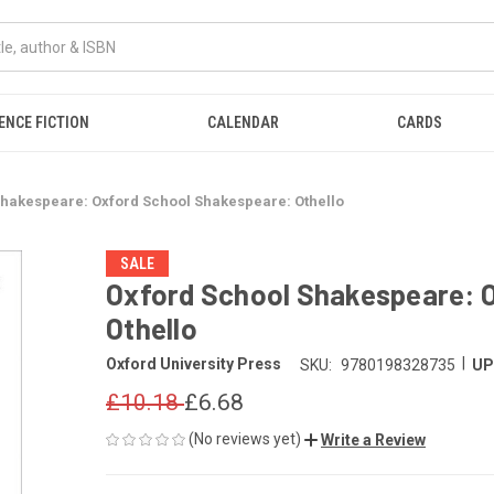
ENCE FICTION
CALENDAR
CARDS
Shakespeare: Oxford School Shakespeare: Othello
SALE
Oxford School Shakespeare: 
Othello
|
Oxford University Press
SKU:
9780198328735
UP
£10.18
£6.68
(No reviews yet)
Write a Review