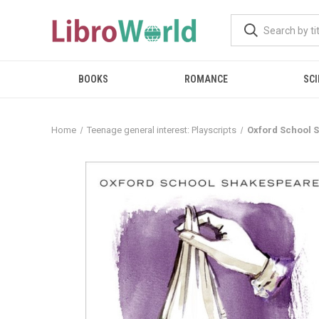
BOOKS
ROMANCE
SCI
Home
Teenage general interest: Playscripts
Oxford School 