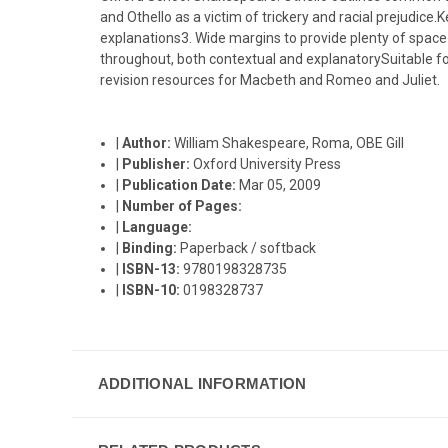
and Othello as a victim of trickery and racial prejudi
explanations3. Wide margins to provide plenty of space f
throughout, both contextual and explanatorySuitable f
revision resources for Macbeth and Romeo and Juliet.
|
Author:
William Shakespeare, Roma, OBE Gill
|
Publisher:
Oxford University Press
|
Publication Date:
Mar 05, 2009
|
Number of Pages:
|
Language:
|
Binding:
Paperback / softback
|
ISBN-13:
9780198328735
|
ISBN-10:
0198328737
ADDITIONAL INFORMATION