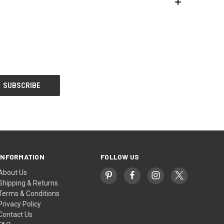
INFORMATION
FOLLOW US
About Us
Shipping & Returns
Terms & Conditions
Privacy Policy
Contact Us