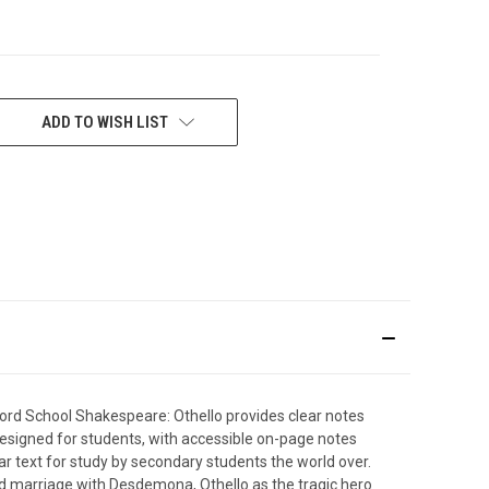
ADD TO WISH LIST
xford School Shakespeare: Othello provides clear notes
 designed for students, with accessible on-page notes
lar text for study by secondary students the world over.
ed marriage with Desdemona, Othello as the tragic hero