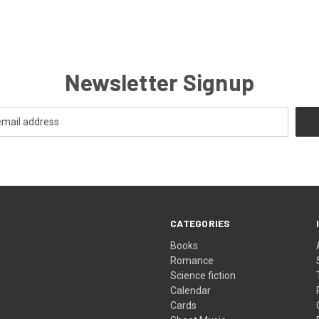
Newsletter Signup
CATEGORIES
Books
Romance
Science fiction
Calendar
Cards