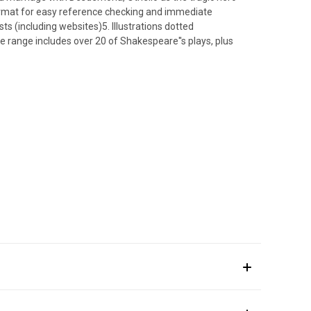
format for easy reference checking and immediate
ts (including websites)5. Illustrations dotted
range includes over 20 of Shakespeare''s plays, plus