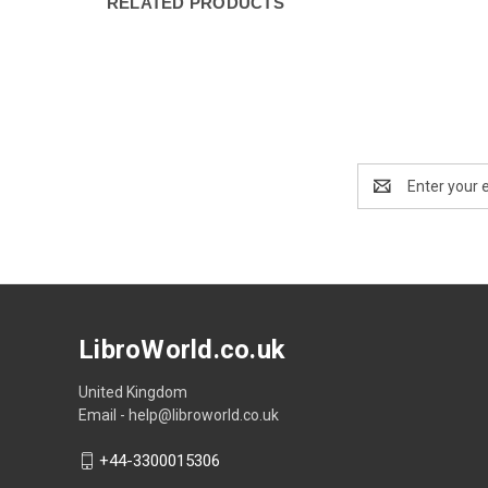
RELATED PRODUCTS
Email
Address
LibroWorld.co.uk
United Kingdom
Email - help@libroworld.co.uk
+44-3300015306