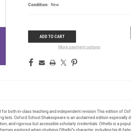
Condition:
New
CURRENT
STOCK:
More payment options
l for both in-class teaching and independent revision.This edition of O
ding lists. Oxford School Shakespeare is an acclaimed edition especially
ion, and rigorous but accessible scholarly credentials. Othello is a popu
mes explored when studying Othello''s character, including his ill-fat