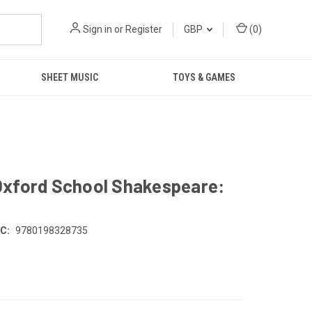
Sign in
or
Register
GBP
(
0
)
SHEET MUSIC
TOYS & GAMES
Oxford School Shakespeare:
C:
9780198328735