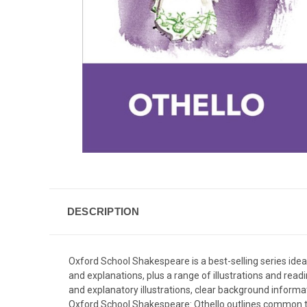
DESCRIPTION
Oxford School Shakespeare is a best-selling series idea
and explanations, plus a range of illustrations and rea
and explanatory illustrations, clear background informat
Oxford School Shakespeare: Othello outlines common the