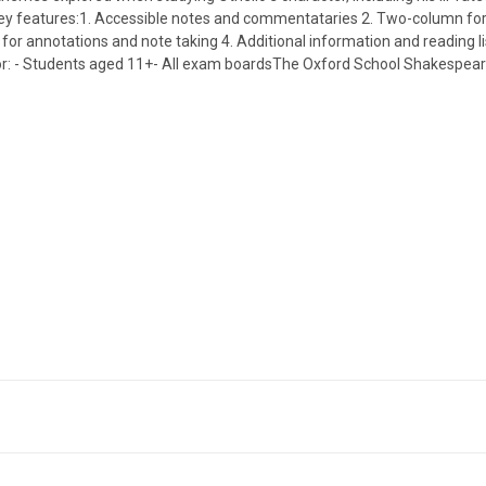
ce.Key features:1. Accessible notes and commentataries 2. Two-column 
or annotations and note taking 4. Additional information and reading lis
or: - Students aged 11+- All exam boardsThe Oxford School Shakespeare 