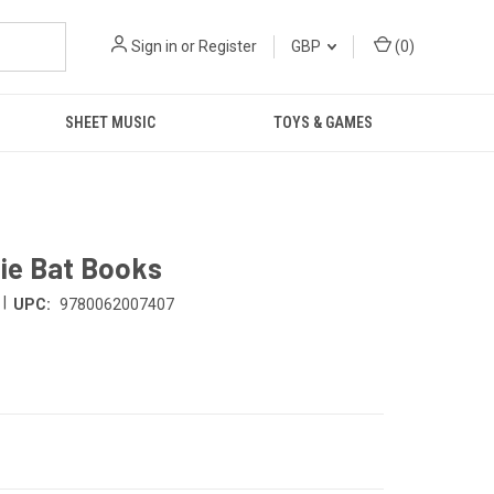
Sign in
or
Register
GBP
(
0
)
SHEET MUSIC
TOYS & GAMES
ie Bat Books
|
UPC:
9780062007407