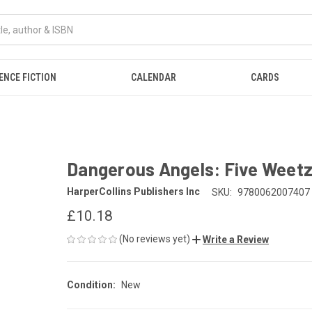
ENCE FICTION
CALENDAR
CARDS
Dangerous Angels: Five Weetz
HarperCollins Publishers Inc
SKU:
9780062007407
£10.18
(No reviews yet)
Write a Review
Condition:
New