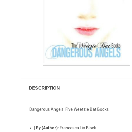
DESCRIPTION
Dangerous Angels: Five Weetzie Bat Books
|
By (Author):
Francesca Lia Block