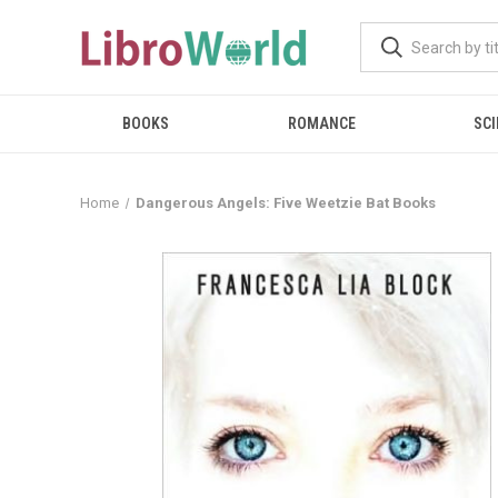
BOOKS
ROMANCE
SCI
Home
Dangerous Angels: Five Weetzie Bat Books