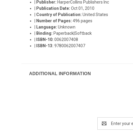
|
Publisher:
HarperCollins Publishers Inc
|
Publication Date:
Oct 01, 2010
|
Country of Publication:
United States
|
Number of Pages:
496 pages
|
Language:
Unknown
|
Binding:
Paperback|Softback
|
ISBN-10:
0062007408
|
ISBN-13:
9780062007407
ADDITIONAL INFORMATION
Email
Address