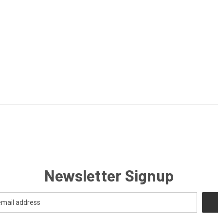
Newsletter Signup