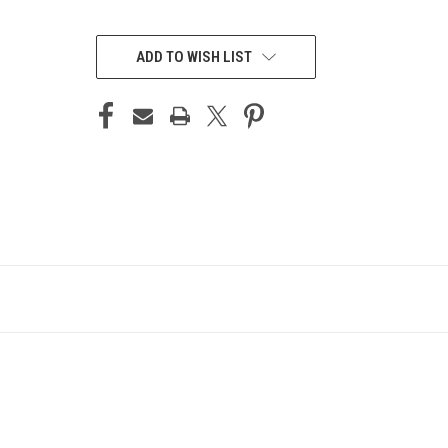
CURRENT
STOCK:
ADD TO WISH LIST