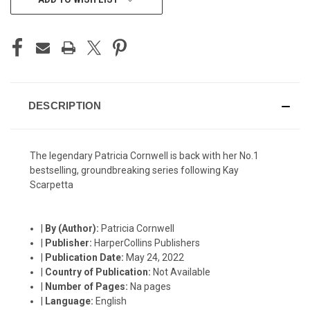
STOCK:
DESCRIPTION
The legendary Patricia Cornwell is back with her No.1
bestselling, groundbreaking series following Kay
Scarpetta
|
By (Author):
Patricia Cornwell
|
Publisher:
HarperCollins Publishers
|
Publication Date:
May 24, 2022
|
Country of Publication:
Not Available
|
Number of Pages:
Na pages
|
Language:
English