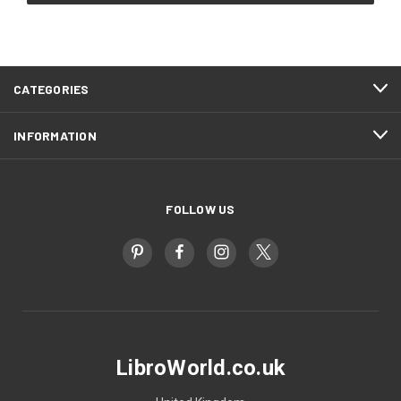
CATEGORIES
INFORMATION
FOLLOW US
LibroWorld.co.uk