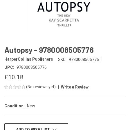
Autopsy - 9780008505776
|
HarperCollins Publishers
SKU:
9780008505776
UPC:
9780008505776
£10.18
(No reviews yet)
Write a Review
Condition:
New
CURRENT
ADD TO WISH LIST