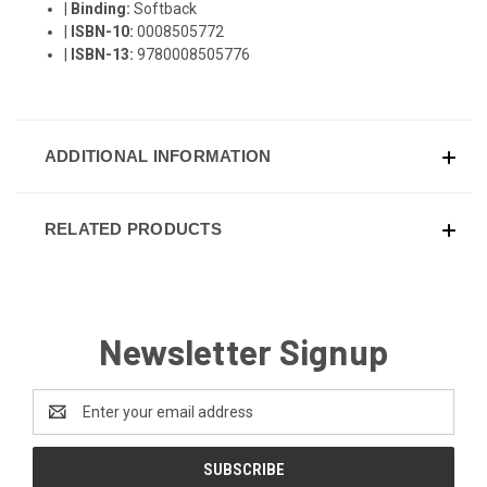
|
Binding:
Softback
|
ISBN-10:
0008505772
|
ISBN-13:
9780008505776
ADDITIONAL INFORMATION
RELATED PRODUCTS
Newsletter Signup
Email
Address