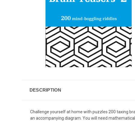
DESCRIPTION
Challenge yourself at home with puzzles 200 taxing brain
an accompanying diagram. You will need mathematical o