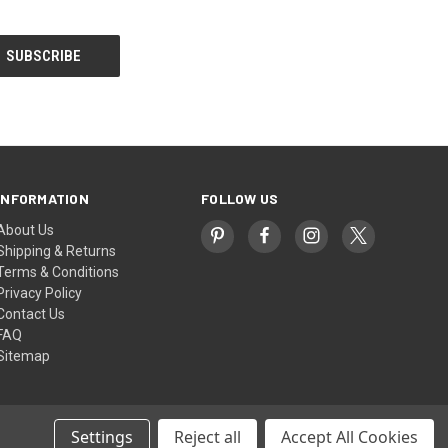
INFORMATION
FOLLOW US
About Us
Shipping & Returns
Terms & Conditions
Privacy Policy
Contact Us
FAQ
Sitemap
Settings
Reject all
Accept All Cookies