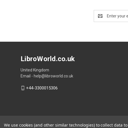
Email
Address
LibroWorld.co.uk
United Kingdom
Email - help@libroworld.co.uk
+44-3300015306
We use cookies (and other similar technologies) to collect data 