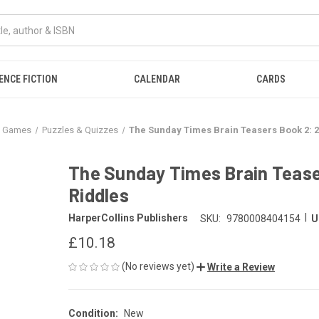
ENCE FICTION
CALENDAR
CARDS
& Games
Puzzles & Quizzes
The Sunday Times Brain Teasers Book 2: 
The Sunday Times Brain Tease
Riddles
|
HarperCollins Publishers
SKU:
9780008404154
U
£10.18
(No reviews yet)
Write a Review
Condition:
New