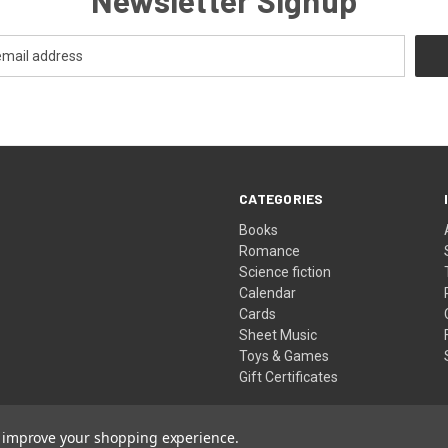
Newsletter Signup
CATEGORIES
Books
Romance
Science fiction
Calendar
Cards
Sheet Music
Toys & Games
Gift Certificates
to improve your shopping experience.