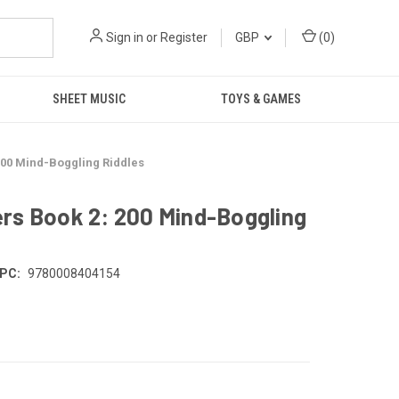
Sign in
or
Register
GBP
(
0
)
SHEET MUSIC
TOYS & GAMES
200 Mind-Boggling Riddles
rs Book 2: 200 Mind-Boggling
PC:
9780008404154