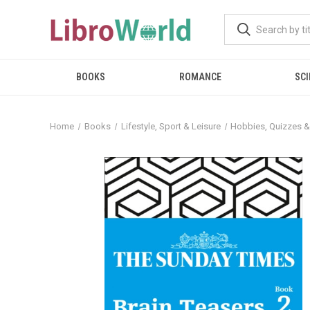
BOOKS
ROMANCE
SCI
Home
Books
Lifestyle, Sport & Leisure
Hobbies, Quizzes 