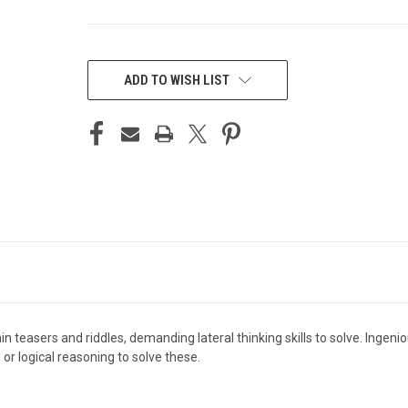
CURRENT
STOCK:
ADD TO WISH LIST
 teasers and riddles, demanding lateral thinking skills to solve. Ingeni
r logical reasoning to solve these.