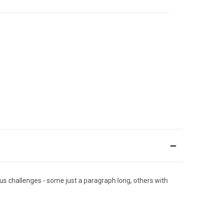
ous challenges - some just a paragraph long, others with