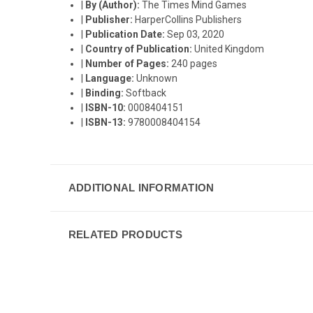
|
By (Author):
The Times Mind Games
|
Publisher:
HarperCollins Publishers
|
Publication Date:
Sep 03, 2020
|
Country of Publication:
United Kingdom
|
Number of Pages:
240 pages
|
Language:
Unknown
|
Binding:
Softback
|
ISBN-10:
0008404151
|
ISBN-13:
9780008404154
ADDITIONAL INFORMATION
RELATED PRODUCTS