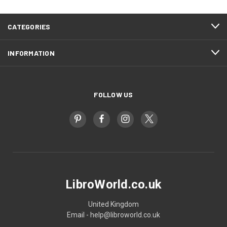
CATEGORIES
INFORMATION
FOLLOW US
LibroWorld.co.uk
United Kingdom
Email - help@libroworld.co.uk