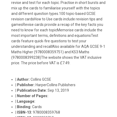
revise and test for each topic. Practise in short bursts and
mix up the cards to familiarise yourself with the topics
and different question types.100 topic-based GCSE
revision cardsHow to Use cards include revision tips and
gamesRevise cards provide a recap of the key facts you
need to know for each topicMemorise cards include the
most important terms, definitions and equationsTest
cards feature quick-fire questions to test your
understanding and recallAlso available for AQA GCSE 9-1
Maths Higher (9780008359751) and KS3 Maths
(9780008399238)The website shows the VAT inclusive
price. The price before VAT is £7.49.
|
Author:
Collins GCSE
|
Publisher:
HarperCollins Publishers
|
Publication Date:
Sep 13, 2019
|
Number of Pages:
|
Language:
|
Binding:
Cards
|
ISBN-13:
9780008359768