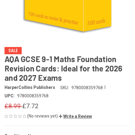
SALE
AQA GCSE 9-1 Maths Foundation
Revision Cards: Ideal for the 2026
and 2027 Exams
|
HarperCollins Publishers
SKU:
9780008359768
UPC:
9780008359768
£8.99
£7.72
(No reviews yet)
Write a Review