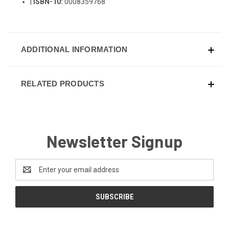
|
ISBN-10:
0008359768
ADDITIONAL INFORMATION
RELATED PRODUCTS
Newsletter Signup
Email
Address