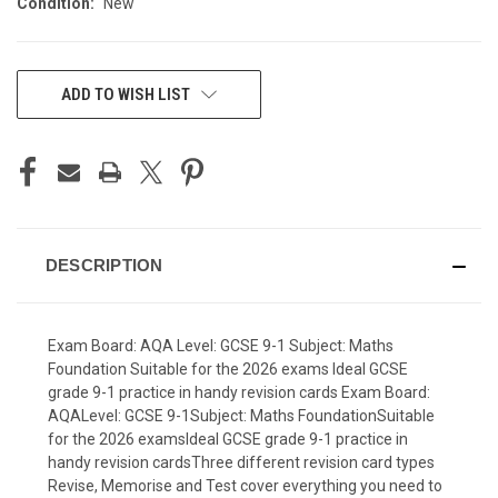
Condition:
New
CURRENT
ADD TO WISH LIST
STOCK:
DESCRIPTION
Exam Board: AQA Level: GCSE 9-1 Subject: Maths
Foundation Suitable for the 2026 exams Ideal GCSE
grade 9-1 practice in handy revision cards Exam Board:
AQALevel: GCSE 9-1Subject: Maths FoundationSuitable
for the 2026 examsIdeal GCSE grade 9-1 practice in
handy revision cardsThree different revision card types
Revise, Memorise and Test cover everything you need to