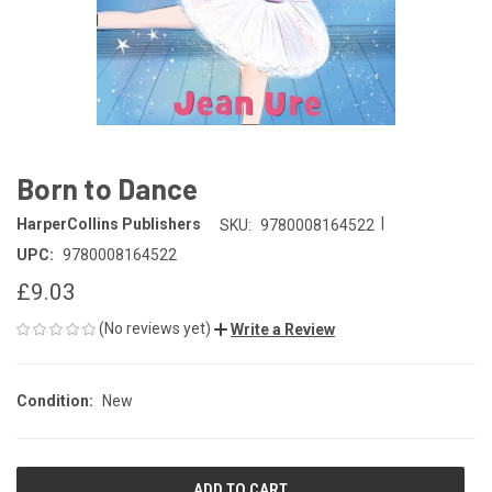
Born to Dance
|
HarperCollins Publishers
SKU:
9780008164522
UPC:
9780008164522
£9.03
(No reviews yet)
Write a Review
Condition:
New
CURRENT