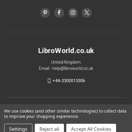
LibroWorld.co.uk
United Kingdom
Email - help@libroworld.co.uk
+44-3300015306
We use cookies (and other similar technologies) to collect data
to improve your shopping experience.
Settings
Reject all
Accept All Cookies