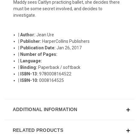
Maddy sees Caitlyn practicing ballet, she decides there
must be some secret involved, and decides to
investigate.
|
Author:
Jean Ure
|
Publisher:
HarperCollins Publishers
|
Publication Date:
Jan 26, 2017
|
Number of Pages:
|
Language:
|
Binding:
Paperback / softback
|
ISBN-13:
9780008164522
|
ISBN-10:
0008164525
ADDITIONAL INFORMATION
RELATED PRODUCTS