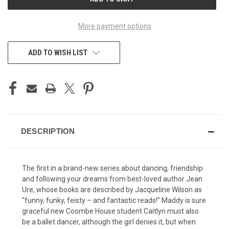
STOCK:
More payment options
ADD TO WISH LIST
DESCRIPTION
The first in a brand-new series about dancing, friendship
and following your dreams from best-loved author Jean
Ure, whose books are described by Jacqueline Wilson as
“funny, funky, feisty – and fantastic reads!” Maddy is sure
graceful new Coombe House student Caitlyn must also
be a ballet dancer, although the girl denies it, but when