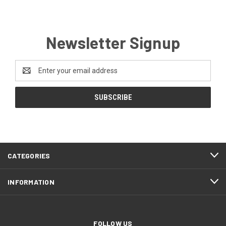
Newsletter Signup
Email
Address
CATEGORIES
INFORMATION
FOLLOW US