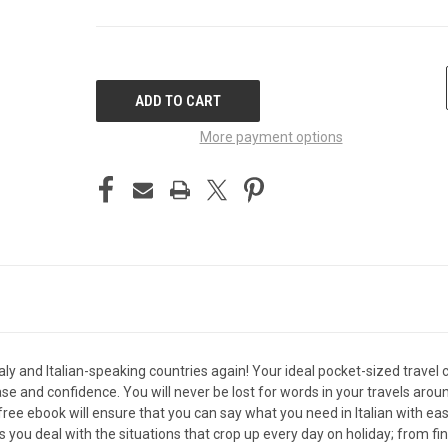
CURRENT
STOCK:
More payment options
 Italy and Italian-speaking countries again! Your ideal pocket-sized tra
se and confidence. You will never be lost for words in your travels aroun
e ebook will ensure that you can say what you need in Italian with eas
ou deal with the situations that crop up every day on holiday; from findi