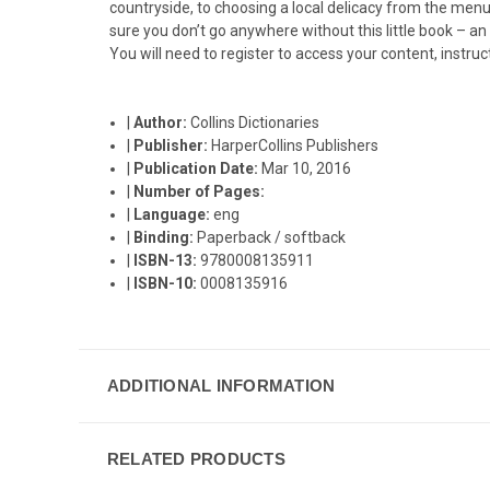
countryside, to choosing a local delicacy from the menu,
sure you don’t go anywhere without this little book – an
You will need to register to access your content, instruc
|
Author:
Collins Dictionaries
|
Publisher:
HarperCollins Publishers
|
Publication Date:
Mar 10, 2016
|
Number of Pages:
|
Language:
eng
|
Binding:
Paperback / softback
|
ISBN-13:
9780008135911
|
ISBN-10:
0008135916
ADDITIONAL INFORMATION
RELATED PRODUCTS