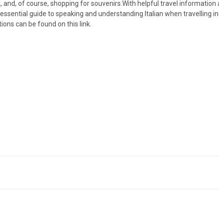
 and, of course, shopping for souvenirs.With helpful travel information 
 essential guide to speaking and understanding Italian when travelling in
tions can be found on this link.