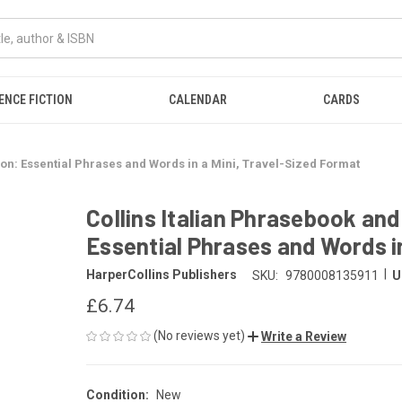
ENCE FICTION
CALENDAR
CARDS
ion: Essential Phrases and Words in a Mini, Travel-Sized Format
Collins Italian Phrasebook and
Essential Phrases and Words i
|
HarperCollins Publishers
SKU:
9780008135911
U
£6.74
(No reviews yet)
Write a Review
Condition:
New