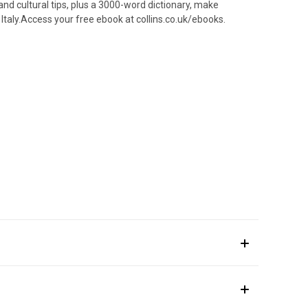
and cultural tips, plus a 3000-word dictionary, make
 Italy.Access your free ebook at collins.co.uk/ebooks.