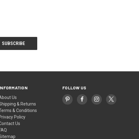
INFORMATION
FOLLOW US
About Us
Shipping & Returns
Terms & Conditions
Privacy Policy
Contact Us
FAQ
Sitemap