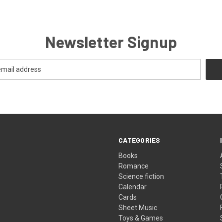
Newsletter Signup
CATEGORIES
Books
Romance
Science fiction
Calendar
Cards
Sheet Music
Toys & Games