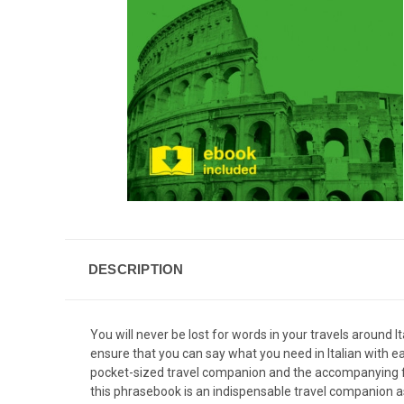
DESCRIPTION
You will never be lost for words in your travels around
ensure that you can say what you need in Italian with ea
pocket-sized travel companion and the accompanying fre
this phrasebook is an indispensable travel companion as y