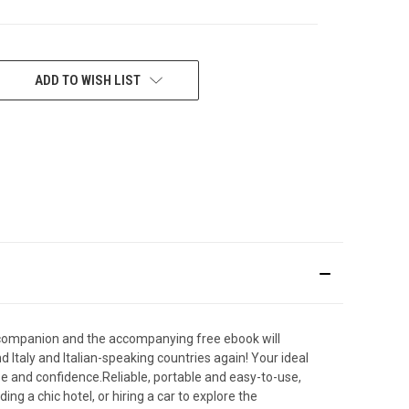
ADD TO WISH LIST
vel companion and the accompanying free ebook will
d Italy and Italian-speaking countries again! Your ideal
e and confidence.Reliable, portable and easy-to-use,
ng a chic hotel, or hiring a car to explore the