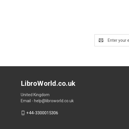
Email
Address
LibroWorld.co.uk
United Kingdom
Email - help@libroworld.co.uk
+44-3300015306