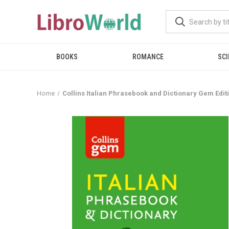
BOOKS
ROMANCE
SCI
Home
Collins Italian Phrasebook and Dictionary Gem Edit