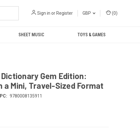
Sign in
or
Register
GBP
(
0
)
SHEET MUSIC
TOYS & GAMES
 Dictionary Gem Edition:
n a Mini, Travel-Sized Format
PC:
9780008135911