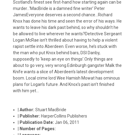
Scotland’s finest see first-hand how starting again can be
murder…‘MacBride is a damned fine writer’ Peter
JamesEveryone deserves a second chance…Richard
Knox has done his time and seen the error of his ways. He
wants to leave his dark past behind, so why shouldn’t he
be allowed to live wherever he wants?Detective Sergeant
Logan McRae isn’t thrilled about having to help a violent
rapist settle into Aberdeen. Even worse, he’s stuck with
the man who put Knox behind bars, DSI Danby,
supposedly to ‘keep an eye on things’.Only things are
about to go very, very wrong.Edinburgh gangster Malk the
Knife wants a slice of Aberdeen’s latest development
boom. Local crime lord Wee Hamish Mowat has ominous
plans for Logan’s future. And Knox’s past isn’t finished
with him yet…
|
Author:
Stuart MacBride
|
Publisher:
HarperCollins Publishers
|
Publication Date:
Jan 06, 2011
|
Number of Pages:
|
Language: