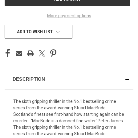
STOCK:
More payment options
ADD TO WISH LIST
DESCRIPTION
The sixth gripping thriller in the No.1 bestselling crime
series from the award-winning Stuart MacBride.
Scotland’s finest see first-hand how starting again can be
murder… ‘MacBride is a damned fine writer’ Peter James
The sixth gripping thriller in the No.1 bestselling crime
series from the award-winning Stuart MacBride.