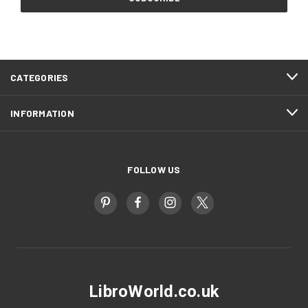
CATEGORIES
INFORMATION
FOLLOW US
LibroWorld.co.uk