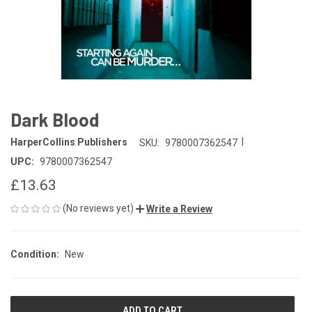
Dark Blood
|
HarperCollins Publishers
SKU:
9780007362547
UPC:
9780007362547
£13.63
(No reviews yet)
Write a Review
Condition:
New
CURRENT