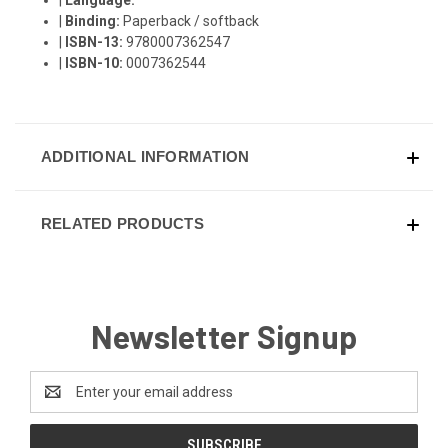
|
Binding:
Paperback / softback
|
ISBN-13:
9780007362547
|
ISBN-10:
0007362544
ADDITIONAL INFORMATION
RELATED PRODUCTS
Newsletter Signup
Email
Address