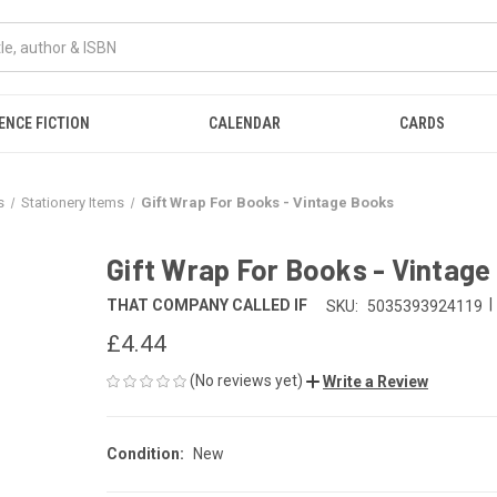
ENCE FICTION
CALENDAR
CARDS
s
Stationery Items
Gift Wrap For Books - Vintage Books
Gift Wrap For Books - Vintag
|
THAT COMPANY CALLED IF
SKU:
5035393924119
£4.44
(No reviews yet)
Write a Review
Condition:
New