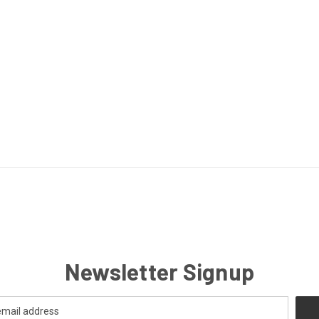
Newsletter Signup