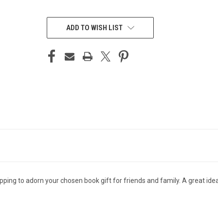
CURRENT
STOCK:
ADD TO WISH LIST
apping to adorn your chosen book gift for friends and family. A great ide