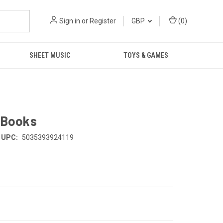
Sign in
or
Register
GBP
(
0
)
SHEET MUSIC
TOYS & GAMES
e Books
UPC:
5035393924119