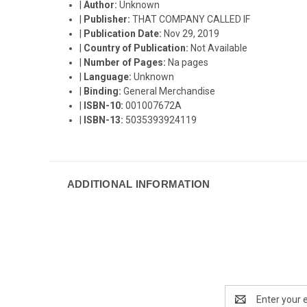
|
Author:
Unknown
|
Publisher:
THAT COMPANY CALLED IF
|
Publication Date:
Nov 29, 2019
|
Country of Publication:
Not Available
|
Number of Pages:
Na pages
|
Language:
Unknown
|
Binding:
General Merchandise
|
ISBN-10:
001007672A
|
ISBN-13:
5035393924119
ADDITIONAL INFORMATION
Email
Address