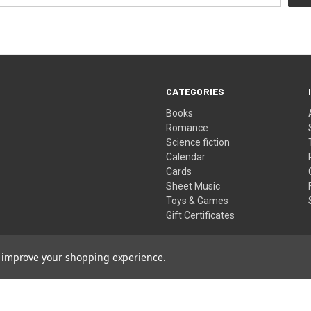
CATEGORIES
Books
Romance
Science fiction
Calendar
Cards
Sheet Music
Toys & Games
Gift Certificates
to improve your shopping experience.