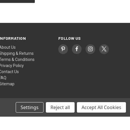
INFORMATION
FOLLOW US
About Us
Shipping & Returns
Terms & Conditions
Privacy Policy
Contact Us
FAQ
Sitemap
Settings
Reject all
Accept All Cookies