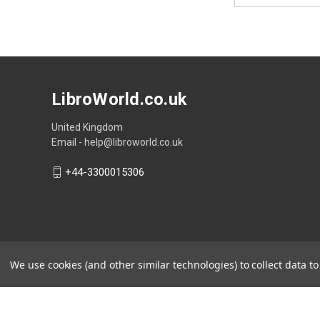
LibroWorld.co.uk
United Kingdom
Email - help@libroworld.co.uk
+44-3300015306
We use cookies (and other similar technologies) to collect data 