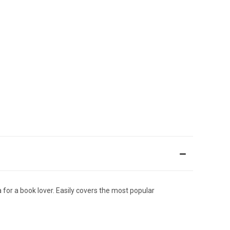
a for a book lover. Easily covers the most popular