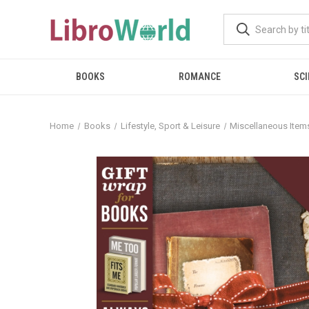
BOOKS
ROMANCE
SCI
Home
Books
Lifestyle, Sport & Leisure
Miscellaneous Item