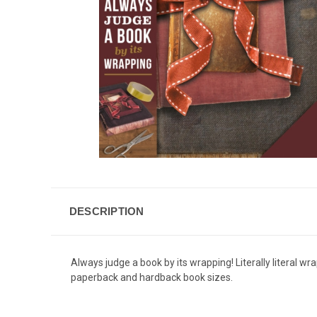
DESCRIPTION
Always judge a book by its wrapping! Literally literal wr
paperback and hardback book sizes.