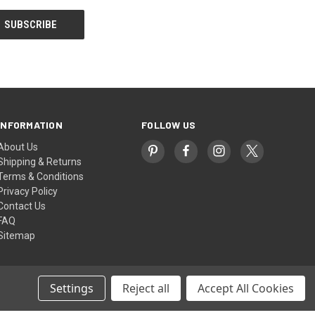
INFORMATION
FOLLOW US
About Us
Shipping & Returns
Terms & Conditions
Privacy Policy
Contact Us
FAQ
Sitemap
Settings
Reject all
Accept All Cookies