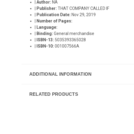
|
Author:
NA
|
Publisher:
THAT COMPANY CALLED IF
|
Publication Date:
Nov 29, 2019
|
Number of Pages:
|
Language:
|
Binding:
General merchandise
|
ISBN-13:
5035393365028
|
ISBN-10:
001007566A
ADDITIONAL INFORMATION
RELATED PRODUCTS