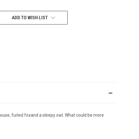
ADD TO WISH LIST
 mouse, furled foxand a sleepy owl. What could be more