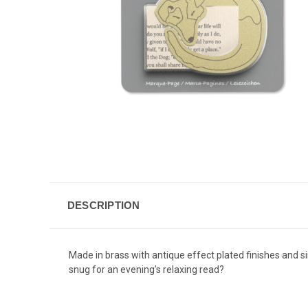
DESCRIPTION
Made in brass with antique effect plated finishes and s
snug for an evening’s relaxing read?