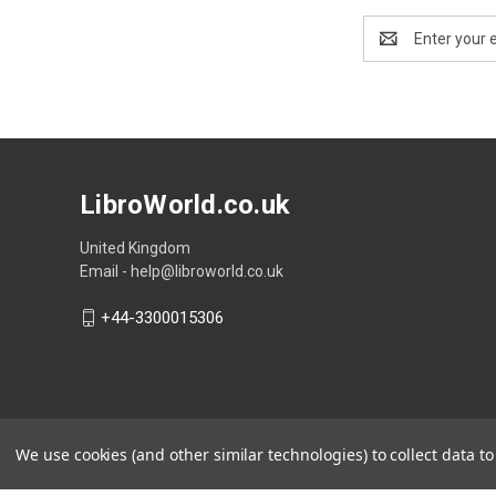
Email
Address
LibroWorld.co.uk
United Kingdom
Email - help@libroworld.co.uk
+44-3300015306
We use cookies (and other similar technologies) to collect data 