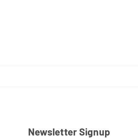
Newsletter Signup