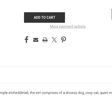
CURRENT
STOCK:
More payment options
imple etcheddetail, the set comprises of a drowsy dog, cosy cat, quiet