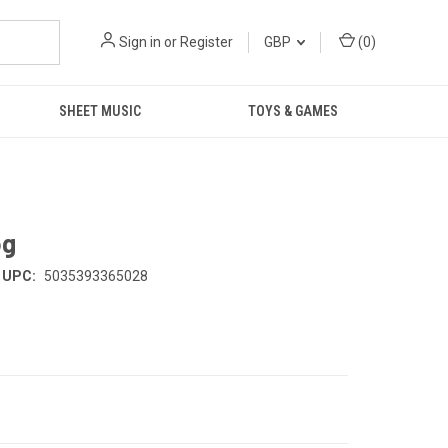
Sign in
or
Register
GBP
(
0
)
SHEET MUSIC
TOYS & GAMES
og
UPC:
5035393365028