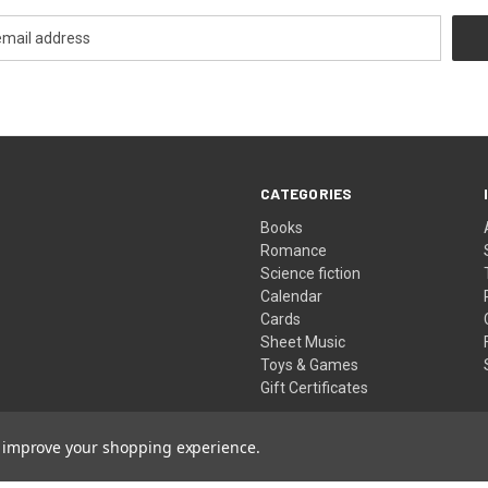
CATEGORIES
Books
Romance
Science fiction
Calendar
Cards
Sheet Music
Toys & Games
Gift Certificates
to improve your shopping experience.