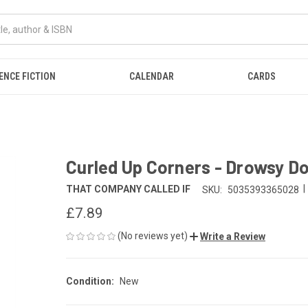
ENCE FICTION
CALENDAR
CARDS
Curled Up Corners - Drowsy D
|
THAT COMPANY CALLED IF
SKU:
5035393365028
£7.89
(No reviews yet)
Write a Review
Condition:
New