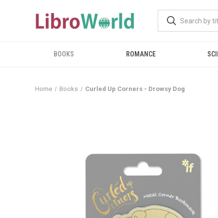
BOOKS
ROMANCE
SCI
Home
Books
Curled Up Corners - Drowsy Dog