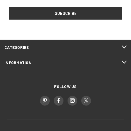
Address
CATEGORIES
INFORMATION
FOLLOW US