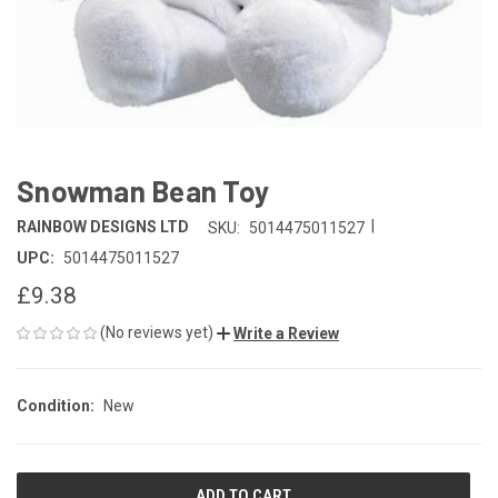
Snowman Bean Toy
|
RAINBOW DESIGNS LTD
SKU:
5014475011527
UPC:
5014475011527
£9.38
(No reviews yet)
Write a Review
Condition:
New
CURRENT