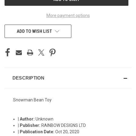
STOCK:
More payment options
ADD TO WISH LIST
DESCRIPTION
Snowman Bean Toy
|
Author:
Unknown
|
Publisher:
RAINBOW DESIGNS LTD
|
Publication Date:
Oct 20, 2020