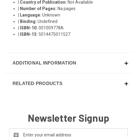
|
Country of Publication:
Not Available
|
Number of Pages:
Na pages
|
Language:
Unknown
|
Binding:
Undefined
|
ISBN-10:
001009778A
|
ISBN-13:
5014475011527
ADDITIONAL INFORMATION
RELATED PRODUCTS
Newsletter Signup
Email