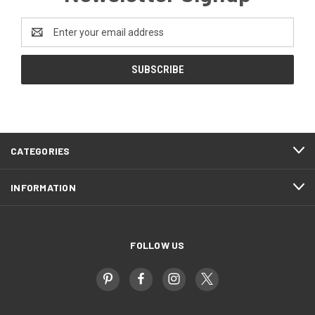
Email
Address
CATEGORIES
INFORMATION
FOLLOW US