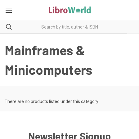
Mainframes &
Minicomputers
There are no products listed under this category.
Newsletter Signup