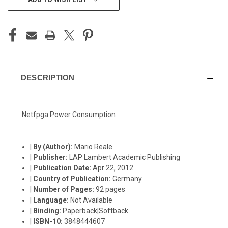
STOCK:
DESCRIPTION
Netfpga Power Consumption
|
By (Author):
Mario Reale
|
Publisher:
LAP Lambert Academic Publishing
|
Publication Date:
Apr 22, 2012
|
Country of Publication:
Germany
|
Number of Pages:
92 pages
|
Language:
Not Available
|
Binding:
Paperback|Softback
|
ISBN-10:
3848444607