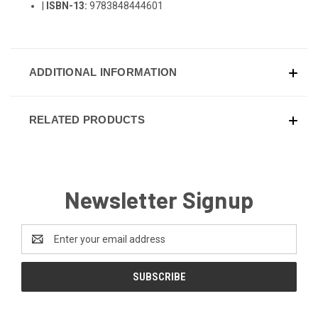
|
ISBN-13:
9783848444601
ADDITIONAL INFORMATION
RELATED PRODUCTS
Newsletter Signup
Email
Address