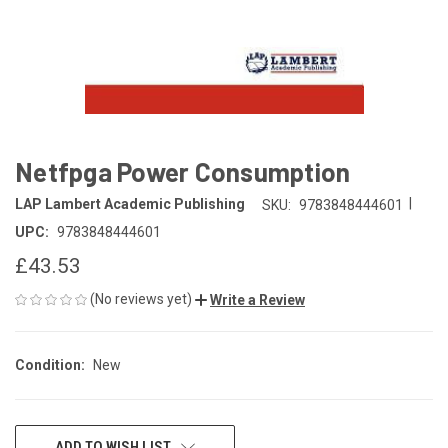
Netfpga Power Consumption
|
LAP Lambert Academic Publishing
SKU:
9783848444601
UPC:
9783848444601
£43.53
(No reviews yet)
Write a Review
Condition:
New
CURRENT
ADD TO WISH LIST