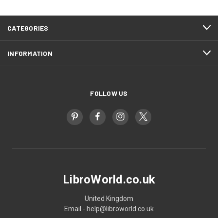
CATEGORIES
INFORMATION
FOLLOW US
LibroWorld.co.uk
United Kingdom
Email - help@libroworld.co.uk