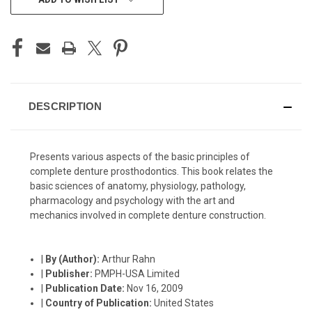
STOCK:
DESCRIPTION
Presents various aspects of the basic principles of
complete denture prosthodontics. This book relates the
basic sciences of anatomy, physiology, pathology,
pharmacology and psychology with the art and
mechanics involved in complete denture construction.
|
By (Author):
Arthur Rahn
|
Publisher:
PMPH-USA Limited
|
Publication Date:
Nov 16, 2009
|
Country of Publication:
United States