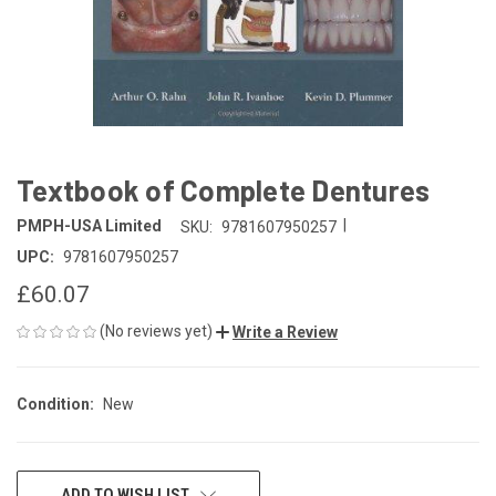
Textbook of Complete Dentures
|
PMPH-USA Limited
SKU:
9781607950257
UPC:
9781607950257
£60.07
(No reviews yet)
Write a Review
Condition:
New
CURRENT
ADD TO WISH LIST