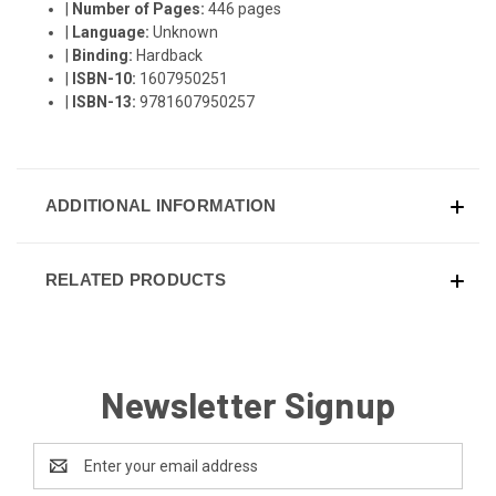
|
Number of Pages:
446 pages
|
Language:
Unknown
|
Binding:
Hardback
|
ISBN-10:
1607950251
|
ISBN-13:
9781607950257
ADDITIONAL INFORMATION
RELATED PRODUCTS
Newsletter Signup
Email
Address