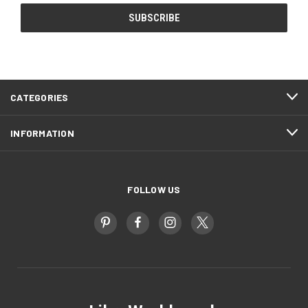
CATEGORIES
INFORMATION
FOLLOW US