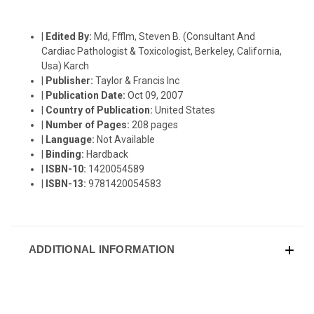
|
Edited By:
Md, Ffflm, Steven B. (Consultant And
Cardiac Pathologist & Toxicologist, Berkeley, California,
Usa) Karch
|
Publisher:
Taylor & Francis Inc
|
Publication Date:
Oct 09, 2007
|
Country of Publication:
United States
|
Number of Pages:
208 pages
|
Language:
Not Available
|
Binding:
Hardback
|
ISBN-10:
1420054589
|
ISBN-13:
9781420054583
ADDITIONAL INFORMATION