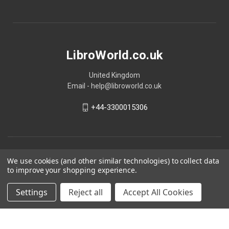
LibroWorld.co.uk
United Kingdom
Email - help@libroworld.co.uk
+44-3300015306
We use cookies (and other similar technologies) to collect data
to improve your shopping experience.
Settings
Reject all
Accept All Cookies