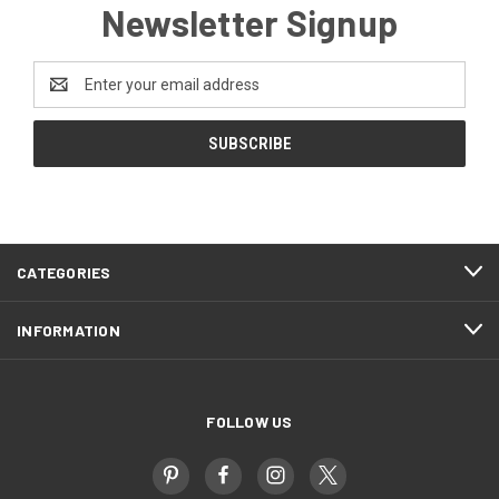
Newsletter Signup
Email
Address
CATEGORIES
INFORMATION
FOLLOW US