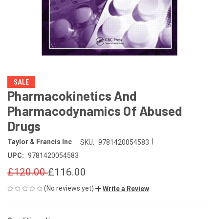
SALE
Pharmacokinetics And
Pharmacodynamics Of Abused
Drugs
|
Taylor & Francis Inc
SKU:
9781420054583
UPC:
9781420054583
£120.00
£116.00
(No reviews yet)
Write a Review