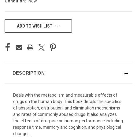
Condition:
New
CURRENT
ADD TO WISH LIST
STOCK:
DESCRIPTION
Deals with the metabolism and measurable effects of
drugs on the human body. This book details the specifics
of absorption, distribution, and elimination mechanisms
and rates of commonly abused drugs. It also analyzes
the effects of drug use on human performance including
response time, memory and cognition, and physiological
changes.