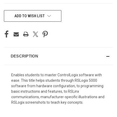
CURRENT
ADD TO WISH LIST
STOCK:
DESCRIPTION
Enables students to master ControlLogix software with
ease. This title helps students through RSLogix 5000
software from hardware configuration, to programming
basic instructions and features, to RSLinx
communications, manufacturer-specific illustrations and
RSLogix screenshots to teach key concepts.