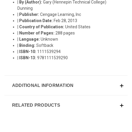
|
By (Author):
Gary (Hennepin Technical College)
Dunning
|
Publisher:
Cengage Learning, Inc
|
Publication Date:
Feb 28, 2013
|
Country of Publication:
United States
|
Number of Pages:
288 pages
|
Language:
Unknown
|
Binding:
Softback
|
ISBN-10:
1111539294
|
ISBN-13:
9781111539290
ADDITIONAL INFORMATION
RELATED PRODUCTS