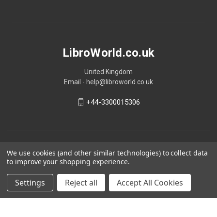
LibroWorld.co.uk
United Kingdom
Email - help@libroworld.co.uk
+44-3300015306
We use cookies (and other similar technologies) to collect data
to improve your shopping experience.
Settings
Reject all
Accept All Cookies