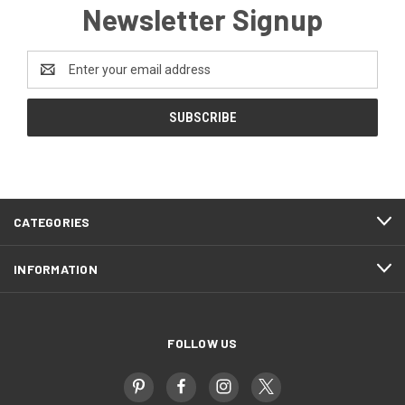
Newsletter Signup
Email
Address
CATEGORIES
INFORMATION
FOLLOW US