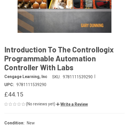
Introduction To The Controllogix
Programmable Automation
Controller With Labs
|
Cengage Learning, Inc
SKU:
9781111539290
UPC:
9781111539290
£44.15
(No reviews yet)
Write a Review
Condition:
New