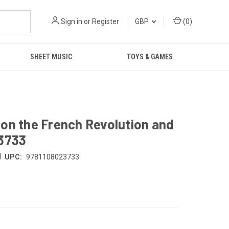
Sign in
or
Register
GBP
(
0
)
SHEET MUSIC
TOYS & GAMES
on the French Revolution and
23733
|
UPC:
9781108023733