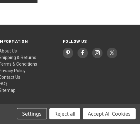
INFORMATION
FOLLOW US
About Us
Shipping & Returns
Terms & Conditions
Privacy Policy
Contact Us
FAQ
Sitemap
Settings
Reject all
Accept All Cookies