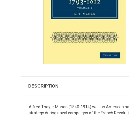
DESCRIPTION
Alfred Thayer Mahan (1840-1914) was an American naval 
strategy during naval campaigns of the French Revolut