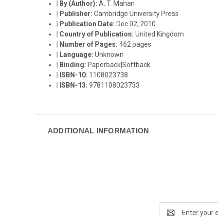
|
By (Author):
A. T. Mahan
|
Publisher:
Cambridge University Press
|
Publication Date:
Dec 02, 2010
|
Country of Publication:
United Kingdom
|
Number of Pages:
462 pages
|
Language:
Unknown
|
Binding:
Paperback|Softback
|
ISBN-10:
1108023738
|
ISBN-13:
9781108023733
ADDITIONAL INFORMATION
Email
Address