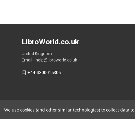
LibroWorld.co.uk
United Kingdom
Email - help@libroworld.co.uk
+44-3300015306
We use cookies (and other similar technologies) to collect data 