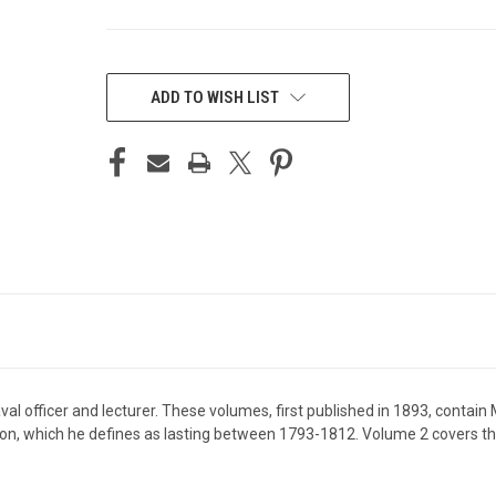
CURRENT
STOCK:
ADD TO WISH LIST
officer and lecturer. These volumes, first published in 1893, contain M
ion, which he defines as lasting between 1793-1812. Volume 2 covers t