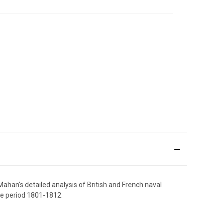
ahan's detailed analysis of British and French naval
he period 1801-1812.