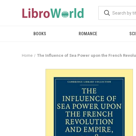
BOOKS
ROMANCE
SCI
Home
The Influence of Sea Power upon the French Revolu