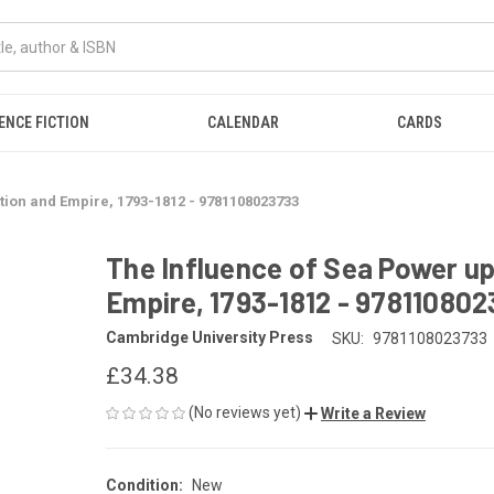
ENCE FICTION
CALENDAR
CARDS
tion and Empire, 1793-1812 - 9781108023733
The Influence of Sea Power up
Empire, 1793-1812 - 97811080
Cambridge University Press
SKU:
9781108023733
£34.38
(No reviews yet)
Write a Review
Condition:
New