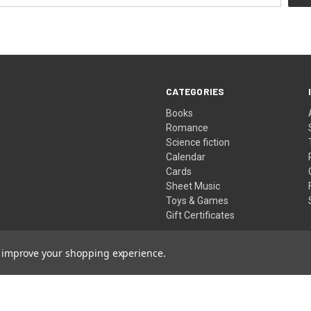
CATEGORIES
Books
Romance
Science fiction
Calendar
Cards
Sheet Music
Toys & Games
Gift Certificates
to improve your shopping experience.