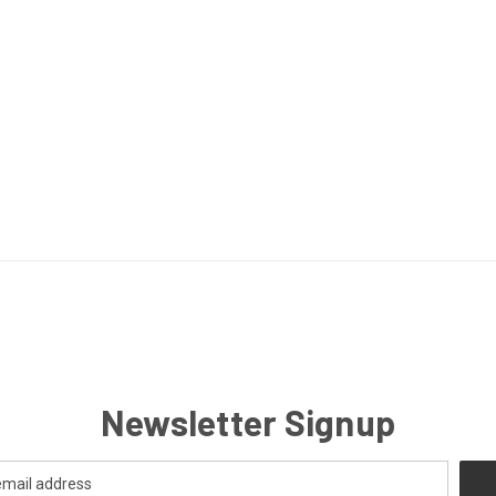
Newsletter Signup