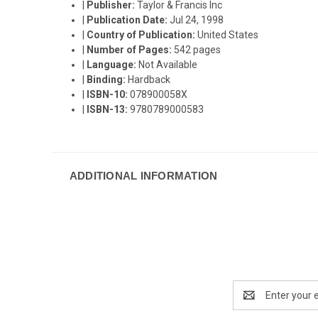
|
Publisher:
Taylor & Francis Inc
|
Publication Date:
Jul 24, 1998
|
Country of Publication:
United States
|
Number of Pages:
542 pages
|
Language:
Not Available
|
Binding:
Hardback
|
ISBN-10:
078900058X
|
ISBN-13:
9780789000583
ADDITIONAL INFORMATION
Email
Address