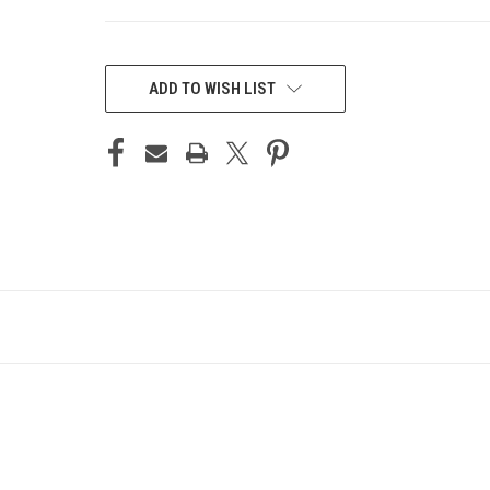
CURRENT
STOCK:
ADD TO WISH LIST