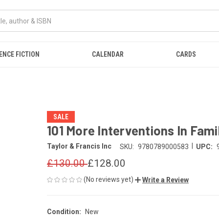
ENCE FICTION
CALENDAR
CARDS
SALE
101 More Interventions In Fam
|
Taylor & Francis Inc
SKU:
9780789000583
UPC:
£130.00
£128.00
(No reviews yet)
Write a Review
Condition:
New