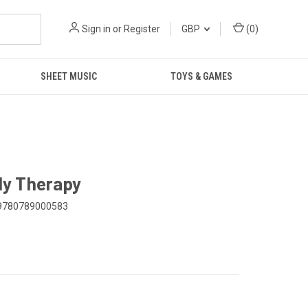
Sign in
or
Register
GBP
(
0
)
SHEET MUSIC
TOYS & GAMES
ily Therapy
9780789000583