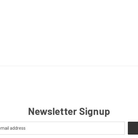
Newsletter Signup