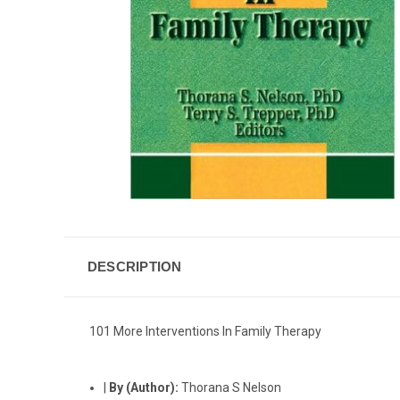
DESCRIPTION
101 More Interventions In Family Therapy
|
By (Author):
Thorana S Nelson