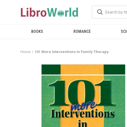
BOOKS
ROMANCE
SCI
Home
101 More Interventions In Family Therapy