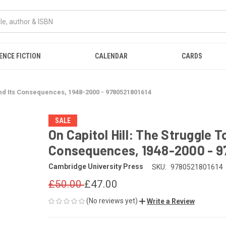
ENCE FICTION
CALENDAR
CARDS
nd Its Consequences, 1948-2000 - 9780521801614
SALE
On Capitol Hill: The Struggle 
Consequences, 1948-2000 - 9
Cambridge University Press
SKU:
9780521801614
£50.00
£47.00
(No reviews yet)
Write a Review