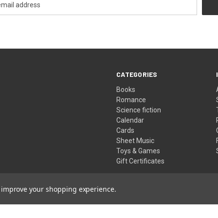
CATEGORIES
Books
Romance
Science fiction
Calendar
Cards
Sheet Music
Toys & Games
Gift Certificates
to improve your shopping experience.