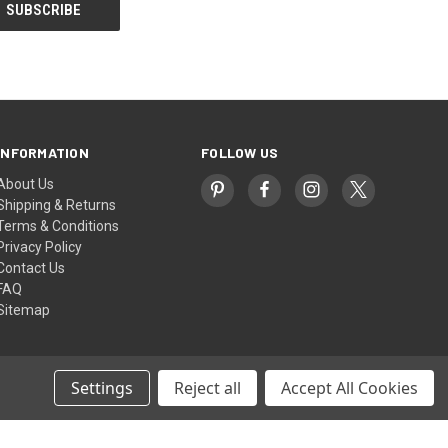
INFORMATION
FOLLOW US
About Us
Shipping & Returns
Terms & Conditions
Privacy Policy
Contact Us
FAQ
Sitemap
Settings
Reject all
Accept All Cookies