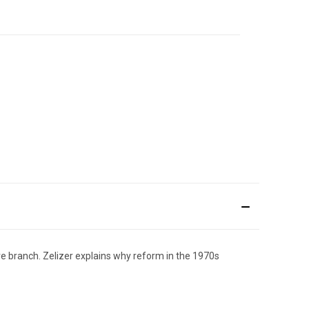
e branch. Zelizer explains why reform in the 1970s