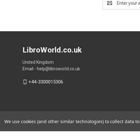
Address
LibroWorld.co.uk
United Kingdom
Email - help@libroworld.co.uk
+44-3300015306
We use cookies (and other similar technologies) to collect data 