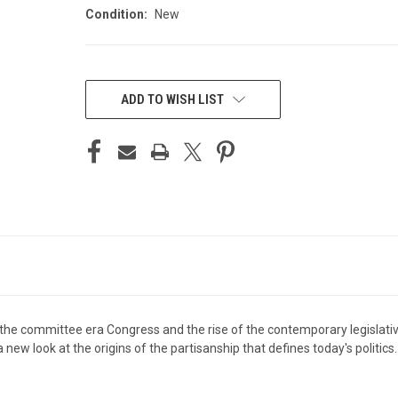
Condition:
New
CURRENT
STOCK:
ADD TO WISH LIST
 the committee era Congress and the rise of the contemporary legislativ
ew look at the origins of the partisanship that defines today's politics.