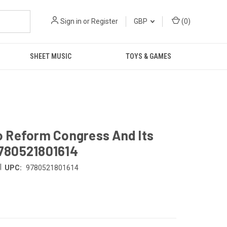
Sign in
or
Register
GBP
(
0
)
SHEET MUSIC
TOYS & GAMES
To Reform Congress And Its
780521801614
|
UPC:
9780521801614