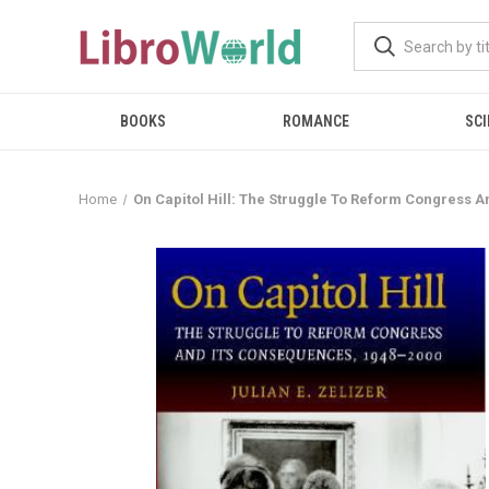
BOOKS
ROMANCE
SCI
Home
On Capitol Hill: The Struggle To Reform Congress A