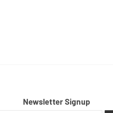
Newsletter Signup