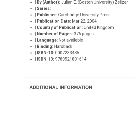
|
By (Author):
Julian E. (Boston University) Zelizer
|
Series:
|
Publisher:
Cambridge University Press
|
Publication Date:
Mar 22, 2004
|
Country of Publication:
United Kingdom
|
Number of Pages:
376 pages
|
Language:
Not available
|
Binding:
Hardback
|
ISBN-10:
0007233485
|
ISBN-13:
9780521801614
ADDITIONAL INFORMATION
Email