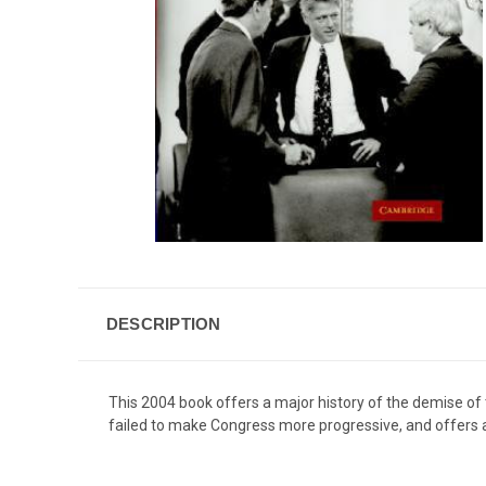
DESCRIPTION
This 2004 book offers a major history of the demise of
failed to make Congress more progressive, and offers a n