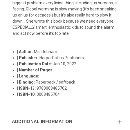
biggest problem every living thing, including us humans, is
facing. Global warming is slow moving (it’s been sneaking
up on us for decades!) but it’s also really hard to slow it
down… She wrote this book because we need everyone,
ESPECIALLY smart, enthusiastic kids to sound the alarm
and act now before it’s too late!
|
Author:
Mio Debnam
|
Publisher:
HarperCollins Publishers
|
Publication Date:
Jan 10, 2022
|
Number of Pages:
|
Language:
|
Binding:
Paperback / softback
|
ISBN-13:
9780008485702
|
ISBN-10:
0008485704
ADDITIONAL INFORMATION