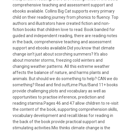
comprehensive teaching and assessment support and
ebooks available. Collins Big Cat supports every primary
child on their reading journey from phonics to fluency. Top
authors and illustrators have created fiction and non-
fiction books that children love to read. Book banded for
guided and independent reading, there are reading notes
in the back, comprehensive teaching and assessment
support and ebooks available.Did you know that climate
change isn’t just about scorching summers? It’s also
about monster storms, freezing cold winters and
changing weather patterns. All this extreme weather
affects the balance of nature, and harms plants and
animals. But should we do something to help? CAN we do
something? Read and find out!Lime Plus/Band 11+ books
provide challenging plots and vocabulary as well as
opportunities to practise inference, prediction and
reading stamina.Pages 46 and 47 allow children to re-visit
the content of the book, supporting comprehension skills,
vocabulary development and recall.Ideas for reading in
the back of the book provide practical support and
stimulating activities.Mio thinks climate change is the