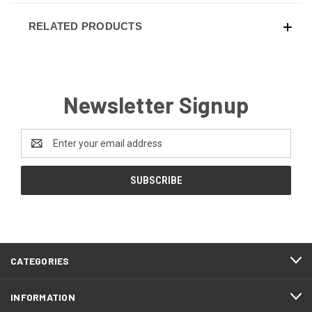
RELATED PRODUCTS
Newsletter Signup
Email
Address
CATEGORIES
INFORMATION