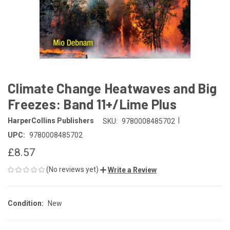
Climate Change Heatwaves and Big
Freezes: Band 11+/Lime Plus
|
HarperCollins Publishers
SKU:
9780008485702
UPC:
9780008485702
£8.57
(No reviews yet)
Write a Review
Condition:
New