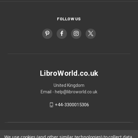
FOLLOW US
LibroWorld.co.uk
United Kingdom
Email - help@libroworld.co.uk
+44-3300015306
We use cookies (and other similar technologies) to collect data