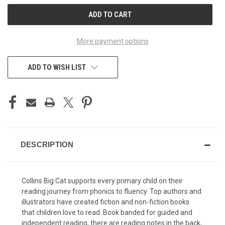
CURRENT
STOCK:
More payment options
ADD TO WISH LIST
DESCRIPTION
Collins Big Cat supports every primary child on their
reading journey from phonics to fluency. Top authors and
illustrators have created fiction and non-fiction books
that children love to read. Book banded for guided and
independent reading, there are reading notes in the back,