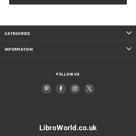
CATEGORIES
INFORMATION
FOLLOW US
LibroWorld.co.uk