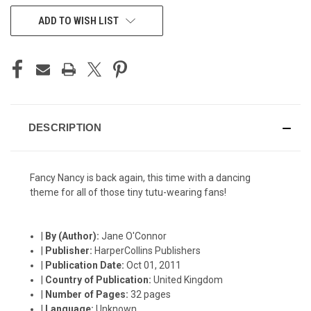
CURRENT
ADD TO WISH LIST
STOCK:
DESCRIPTION
Fancy Nancy is back again, this time with a dancing
theme for all of those tiny tutu-wearing fans!
|
By (Author):
Jane O'Connor
|
Publisher:
HarperCollins Publishers
|
Publication Date:
Oct 01, 2011
|
Country of Publication:
United Kingdom
|
Number of Pages:
32 pages
|
Language:
Unknown