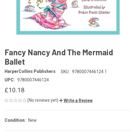
Fancy Nancy And The Mermaid
Ballet
|
HarperCollins Publishers
SKU:
9780007446124
UPC:
9780007446124
£10.18
(No reviews yet)
Write a Review
Condition:
New