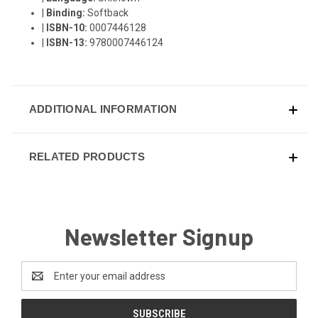
|
Binding:
Softback
|
ISBN-10:
0007446128
|
ISBN-13:
9780007446124
ADDITIONAL INFORMATION
RELATED PRODUCTS
Newsletter Signup
Email
Address